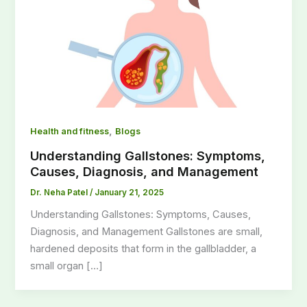
,
Health and fitness
Blogs
Understanding Gallstones: Symptoms,
Causes, Diagnosis, and Management
Dr. Neha Patel
/
January 21, 2025
Understanding Gallstones: Symptoms, Causes,
Diagnosis, and Management Gallstones are small,
hardened deposits that form in the gallbladder, a
small organ […]