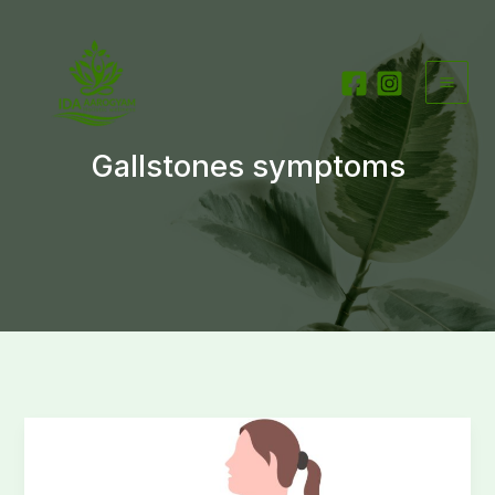
Skip
to
content
Gallstones symptoms