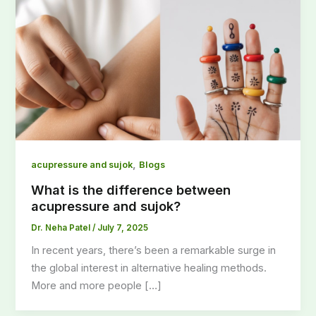
,
acupressure and sujok
Blogs
What is the difference between
acupressure and sujok?
Dr. Neha Patel
/
July 7, 2025
In recent years, there’s been a remarkable surge in
the global interest in alternative healing methods.
More and more people […]