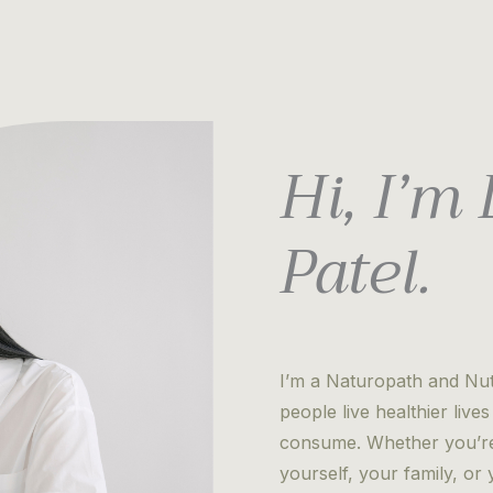
Hi, I’m
Patel.
I’m a Naturopath and Nutr
people live healthier liv
consume. Whether you’re 
yourself, your family, o