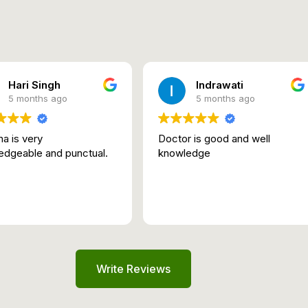
Hari Singh
Indrawati
5 months ago
5 months ago
a is very
Doctor is good and well
edgeable and punctual.
knowledge
Write Reviews