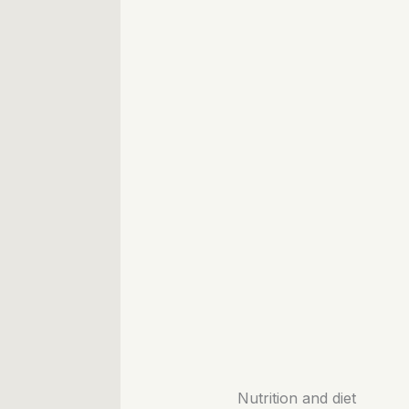
Nutrition and diet