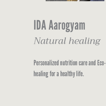
IDA Aarogyam
Natural healing
Personalized nutrition care and Eco-
healing for a healthy life.