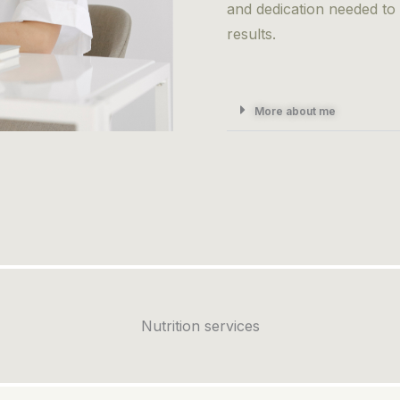
and dedication needed to
results.
More about me
Nutrition services