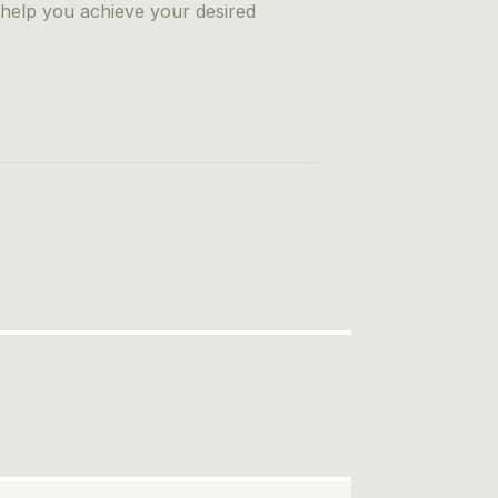
 help you achieve your desired