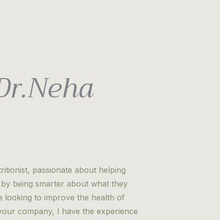
 Dr.Neha
itionist, passionate about helping
es by being smarter about what they
looking to improve the health of
r your company, I have the experience