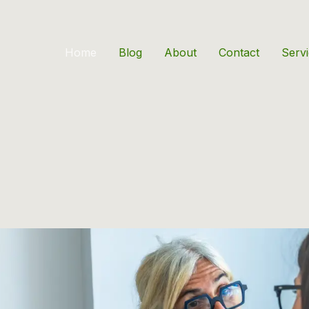
Home
Blog
About
Contact
Serv