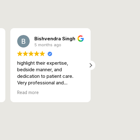
Bishvendra Singh
rhythm 
5 months ago
5 months 
highlight their expertise,
Best in Class in a 
bedside manner, and
Lucknow
dedication to patient care.
Empathetic atten
Very professional and
genuine advise
efficient. Good knowledge and
Read more
Good human being.