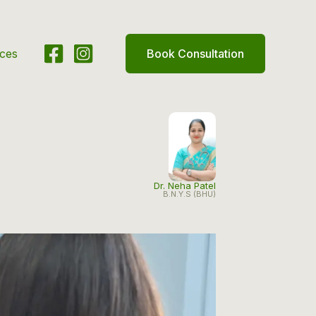
ices
Book Consultation
Dr. Neha Patel
B.N.Y.S (BHU)