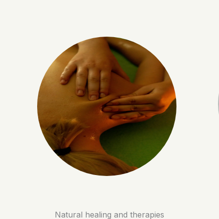
Natural healing and therapies