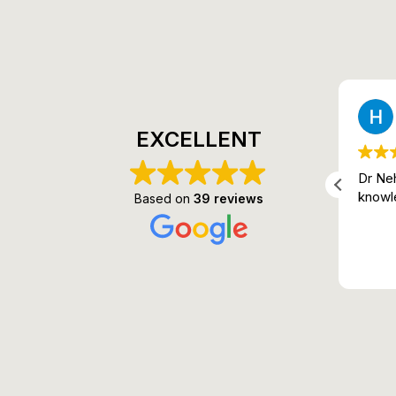
Sudhir Patel
2 months ago
EXCELLENT
It is genuinely so much better,
Dr Neh
and Dr. Neha truly has magic in
knowl
Based on
39 reviews
her hands. I got 60% relief on
the very first try itself.
Read more