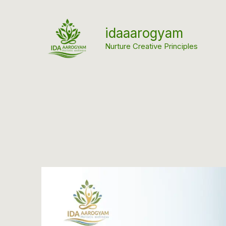
Skip
to
idaaarogyam
content
Nurture Creative Principles