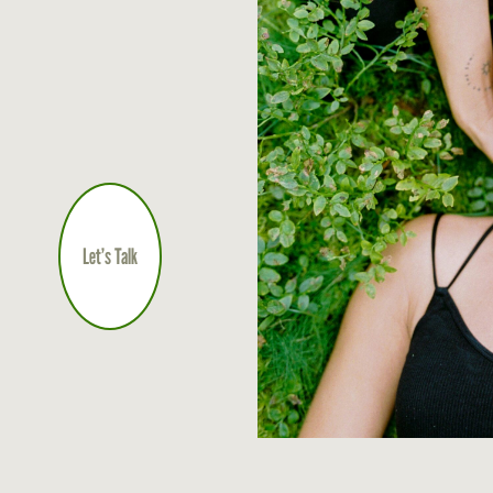
Let’s Talk