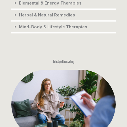
Elemental & Energy Therapies
Herbal & Natural Remedies
Mind–Body & Lifestyle Therapies
Lifestyle Counselling