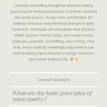
Lifestyle counselling recognizes that true healing
goes beyond treating symptoms; it involves nurturing
the whole person—body, mind, and lifestyle. By
making conscious and intentional changes in daily
behaviors, individuals can strengthen their physical
health, improve mental clarity, and create a more
balanced, peaceful, and fulfilling way of living. Over
time, these small but meaningful adjustments can
lead to lasting improvements in energy, resilience,
and overall quality of life.
Common Questions
What are the basic principles of
naturopathy?