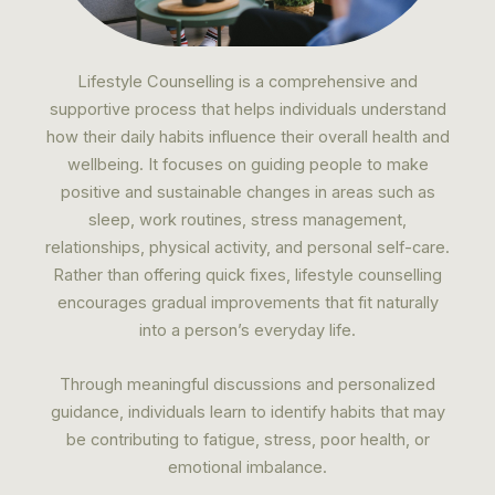
Lifestyle Counselling is a comprehensive and
supportive process that helps individuals understand
how their daily habits influence their overall health and
wellbeing. It focuses on guiding people to make
positive and sustainable changes in areas such as
sleep, work routines, stress management,
relationships, physical activity, and personal self-care.
Rather than offering quick fixes, lifestyle counselling
encourages gradual improvements that fit naturally
into a person’s everyday life.
Through meaningful discussions and personalized
guidance, individuals learn to identify habits that may
be contributing to fatigue, stress, poor health, or
emotional imbalance.