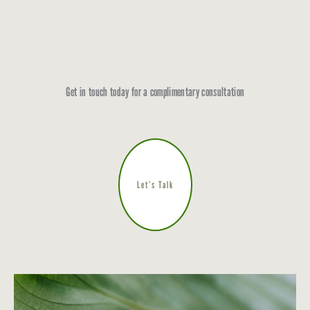
Get in touch today for a complimentary consultation
Let’s Talk