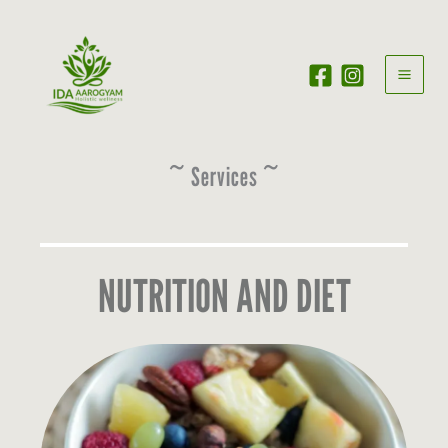
Skip
to
content
~ Services ~
NUTRITION AND DIET