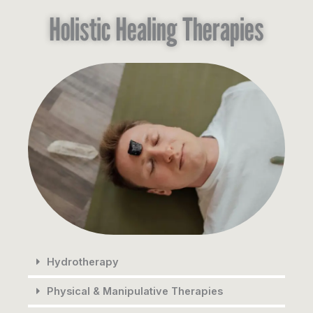
Holistic Healing Therapies
Hydrotherapy
Physical & Manipulative Therapies