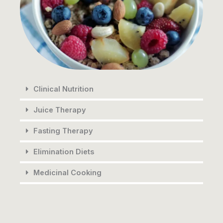
Clinical Nutrition
Juice Therapy
Fasting Therapy
Elimination Diets
Medicinal Cooking