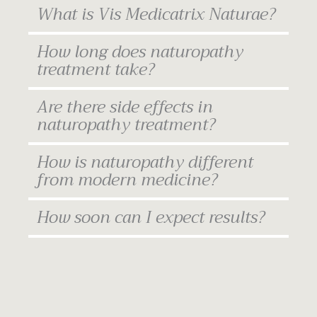
What is Vis Medicatrix Naturae?
How long does naturopathy
treatment take?
Are there side effects in
naturopathy treatment?
How is naturopathy different
from modern medicine?
How soon can I expect results?