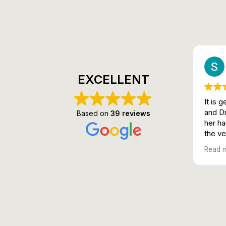
EXCELLENT
It is 
and Dr
Based on
39 reviews
her ha
the ver
😍
Read 