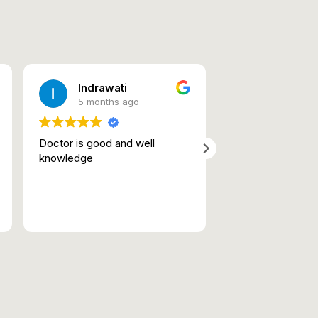
Indrawati
Bishven
5 months ago
5 months 
Doctor is good and well
highlight their exp
knowledge
bedside manner,
dedication to pati
Very professiona
efficient. Good 
Read more
Good human bein