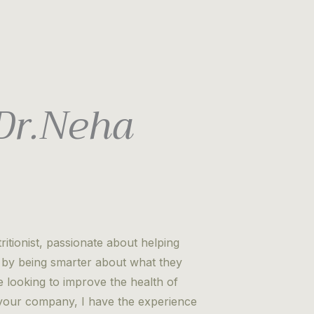
 Dr.Neha
itionist, passionate about helping
es by being smarter about what they
looking to improve the health of
r your company, I have the experience