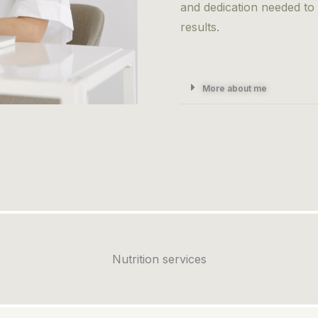
and dedication needed to
results.
More about me
Nutrition services