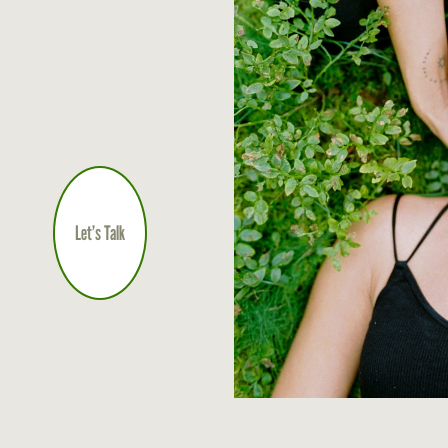
Let’s Talk