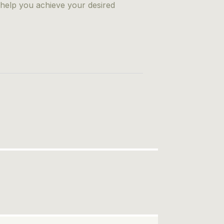
 help you achieve your desired