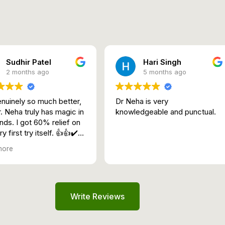
Sudhir Patel
Hari Singh
2 months ago
5 months ago
genuinely so much better,
Dr Neha is very
. Neha truly has magic in
knowledgeable and punctual.
nds. I got 60% relief on
y first try itself. 👍👍✔️🛁
more
Write Reviews