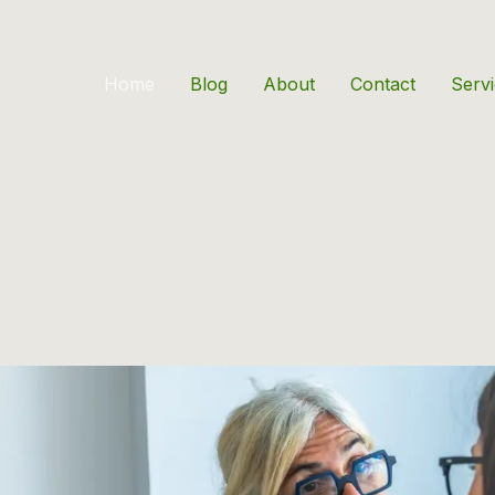
Home
Blog
About
Contact
Serv