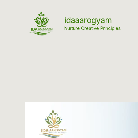
Skip
to
idaaarogyam
content
Nurture Creative Principles