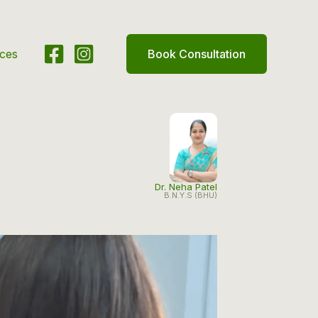
ices
Book Consultation
Dr. Neha Patel
B.N.Y.S (BHU)