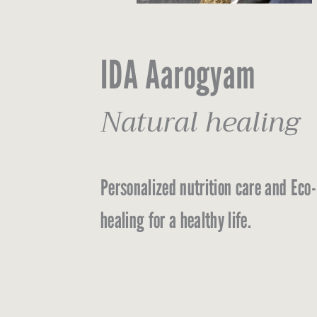
IDA Aarogyam
Natural healing
Personalized nutrition care and Eco-
healing for a healthy life.