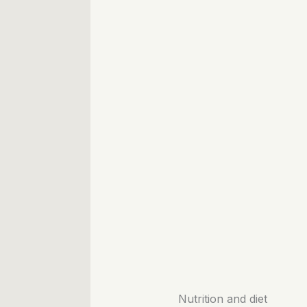
Nutrition and diet