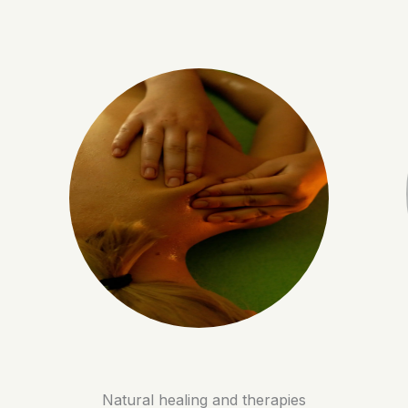
Natural healing and therapies