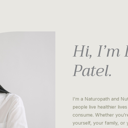
Hi, I’m
Patel.
I’m a Naturopath and Nutr
people live healthier liv
consume. Whether you’re 
yourself, your family, o