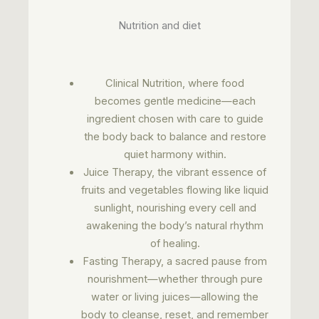
Nutrition and diet
Clinical Nutrition, where food
becomes gentle medicine—each
ingredient chosen with care to guide
the body back to balance and restore
quiet harmony within.
Juice Therapy, the vibrant essence of
fruits and vegetables flowing like liquid
sunlight, nourishing every cell and
awakening the body’s natural rhythm
of healing.
Fasting Therapy, a sacred pause from
nourishment—whether through pure
water or living juices—allowing the
body to cleanse, reset, and remember