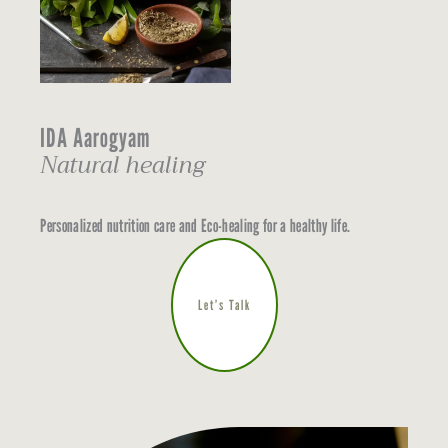
IDA Aarogyam
Natural healing
Personalized nutrition care and Eco-healing for a healthy life.
Let’s Talk