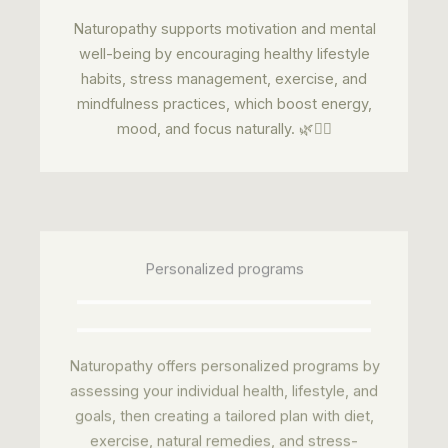
Naturopathy supports motivation and mental
well-being by encouraging healthy lifestyle
habits, stress management, exercise, and
mindfulness practices, which boost energy,
mood, and focus naturally. 🌿🧘‍♂️
Personalized programs
Naturopathy offers personalized programs by
assessing your individual health, lifestyle, and
goals, then creating a tailored plan with diet,
exercise, natural remedies, and stress-
management techniques to improve overall
wellness. 🌿✅