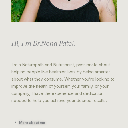
Hi, I’m Dr.Neha Patel.
I’m a Naturopath and Nutritionist, passionate about
helping people live healthier lives by being smarter
about what they consume. Whether you’re looking to
improve the health of yourself, your family, or your
company, I have the experience and dedication
needed to help you achieve your desired results.
More about me