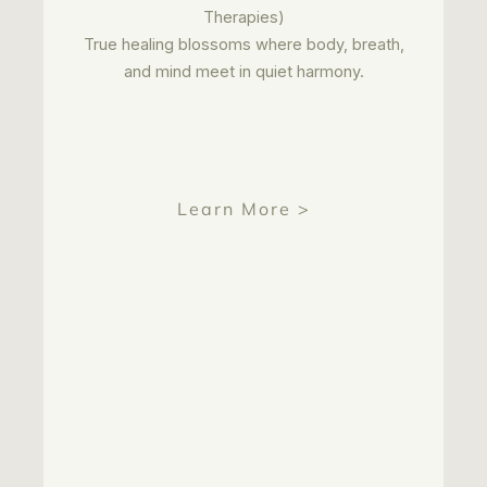
Therapies)
True healing blossoms where body, breath,
and mind meet in quiet harmony.
Learn More >