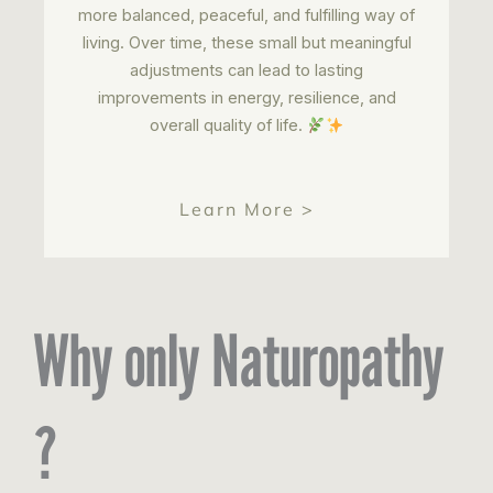
more balanced, peaceful, and fulfilling way of
living. Over time, these small but meaningful
adjustments can lead to lasting
improvements in energy, resilience, and
overall quality of life.
Learn More >
Why only Naturopathy
?