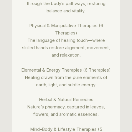
through the body’s pathways, restoring
balance and vitality.
Physical & Manipulative Therapies (6
Therapies)
The language of healing touch—where
skilled hands restore alignment, movement,
and relaxation.
Elemental & Energy Therapies (6 Therapies)
Healing drawn from the pure elements of
earth, light, and subtle energy.
Herbal & Natural Remedies
Nature’s pharmacy, captured in leaves,
flowers, and aromatic essences.
Mind–Body & Lifestyle Therapies (5