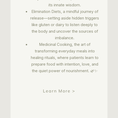
its innate wisdom.
Elimination Diets, a mindful journey of
release—setting aside hidden triggers
like gluten or dairy to listen deeply to
the body and uncover the sources of
imbalance.
Medicinal Cooking, the art of
transforming everyday meals into
healing rituals, where patients learn to
prepare food with intention, love, and
the quiet power of nourishment. 🌿✨
Learn More >