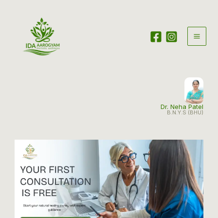
Skip
to
content
Dr. Neha Patel
B.N.Y.S (BHU)