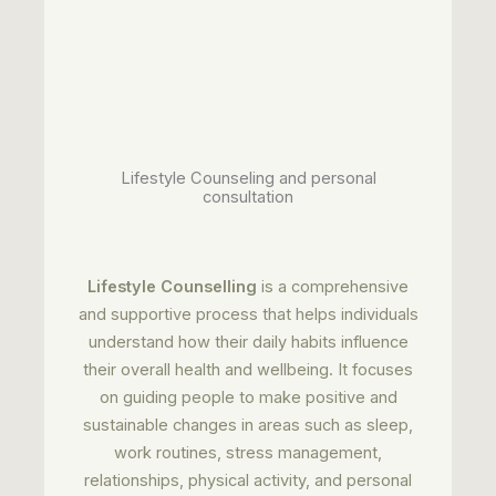
Lifestyle Counseling and personal
consultation
Lifestyle Counselling
is a comprehensive
and supportive process that helps individuals
understand how their daily habits influence
their overall health and wellbeing. It focuses
on guiding people to make positive and
sustainable changes in areas such as sleep,
work routines, stress management,
relationships, physical activity, and personal