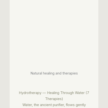
Natural healing and therapies
Hydrotherapy — Healing Through Water (7
Therapies)
Water, the ancient purifier, flows gently