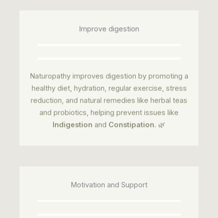
Improve digestion
Naturopathy improves digestion by promoting a
healthy diet, hydration, regular exercise, stress
reduction, and natural remedies like herbal teas
and probiotics, helping prevent issues like
Indigestion
and
Constipation
. 🌿
Motivation and Support