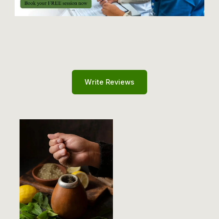
Write Reviews