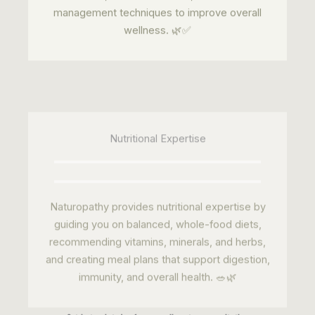
Nutritional Expertise
Naturopathy provides nutritional expertise by
guiding you on balanced, whole-food diets,
recommending vitamins, minerals, and herbs,
and creating meal plans that support digestion,
immunity, and overall health. 🥗🌿