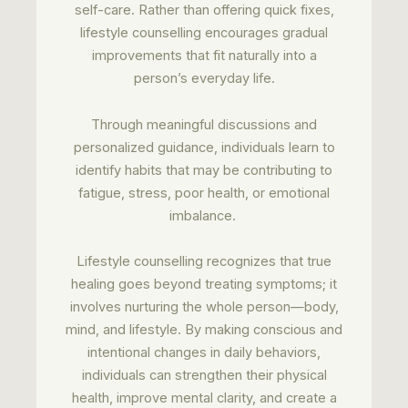
self-care. Rather than offering quick fixes,
lifestyle counselling encourages gradual
improvements that fit naturally into a
person’s everyday life.
Through meaningful discussions and
personalized guidance, individuals learn to
identify habits that may be contributing to
fatigue, stress, poor health, or emotional
imbalance.
Lifestyle counselling recognizes that true
healing goes beyond treating symptoms; it
involves nurturing the whole person—body,
mind, and lifestyle. By making conscious and
intentional changes in daily behaviors,
individuals can strengthen their physical
health, improve mental clarity, and create a