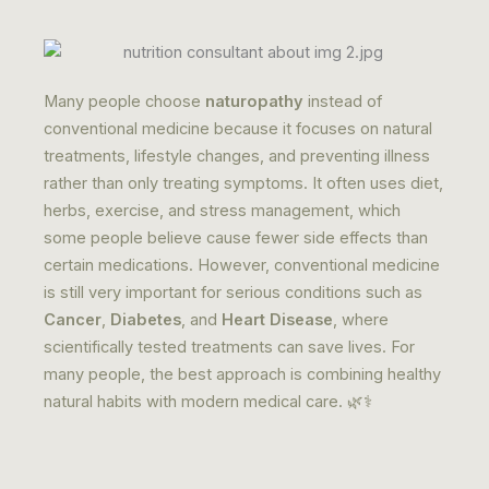
Many people choose
naturopathy
instead of
conventional medicine because it focuses on natural
treatments, lifestyle changes, and preventing illness
rather than only treating symptoms. It often uses diet,
herbs, exercise, and stress management, which
some people believe cause fewer side effects than
certain medications. However, conventional medicine
is still very important for serious conditions such as
Cancer
,
Diabetes
, and
Heart Disease
, where
scientifically tested treatments can save lives. For
many people, the best approach is combining healthy
natural habits with modern medical care. 🌿⚕️