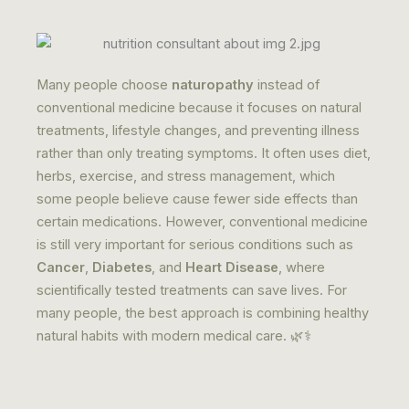
Many people choose
naturopathy
instead of
conventional medicine because it focuses on natural
treatments, lifestyle changes, and preventing illness
rather than only treating symptoms. It often uses diet,
herbs, exercise, and stress management, which
some people believe cause fewer side effects than
certain medications. However, conventional medicine
is still very important for serious conditions such as
Cancer
,
Diabetes
, and
Heart Disease
, where
scientifically tested treatments can save lives. For
many people, the best approach is combining healthy
natural habits with modern medical care. 🌿⚕️