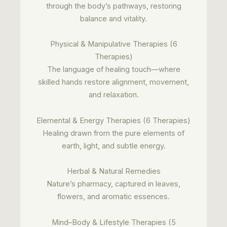
through the body’s pathways, restoring
balance and vitality.
Physical & Manipulative Therapies (6
Therapies)
The language of healing touch—where
skilled hands restore alignment, movement,
and relaxation.
Elemental & Energy Therapies (6 Therapies)
Healing drawn from the pure elements of
earth, light, and subtle energy.
Herbal & Natural Remedies
Nature’s pharmacy, captured in leaves,
flowers, and aromatic essences.
Mind–Body & Lifestyle Therapies (5