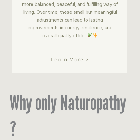
more balanced, peaceful, and fulfilling way of
living. Over time, these small but meaningful
adjustments can lead to lasting
improvements in energy, resilience, and
overall quality of life.
Learn More >
Why only Naturopathy
?