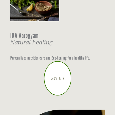
IDA Aarogyam
Natural healing
Personalized nutrition care and Eco-healing for a healthy life.
Let’s Talk