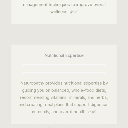
Nutritional Expertise
Naturopathy provides nutritional expertise by
guiding you on balanced, whole-food diets,
recommending vitamins, minerals, and herbs,
and creating meal plans that support digestion,
immunity, and overall health. 🥗🌿