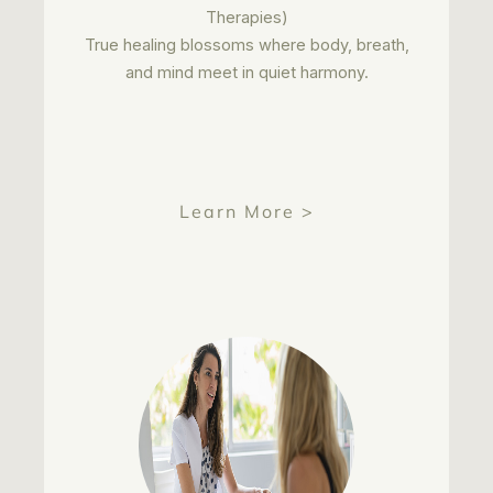
Therapies)
True healing blossoms where body, breath,
and mind meet in quiet harmony.
Learn More >