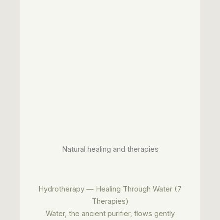
Natural healing and therapies
Hydrotherapy — Healing Through Water (7
Therapies)
Water, the ancient purifier, flows gently