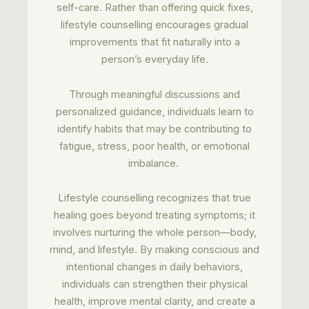
self-care. Rather than offering quick fixes,
lifestyle counselling encourages gradual
improvements that fit naturally into a
person’s everyday life.
Through meaningful discussions and
personalized guidance, individuals learn to
identify habits that may be contributing to
fatigue, stress, poor health, or emotional
imbalance.
Lifestyle counselling recognizes that true
healing goes beyond treating symptoms; it
involves nurturing the whole person—body,
mind, and lifestyle. By making conscious and
intentional changes in daily behaviors,
individuals can strengthen their physical
health, improve mental clarity, and create a