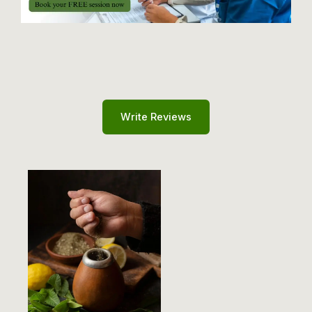
Write Reviews