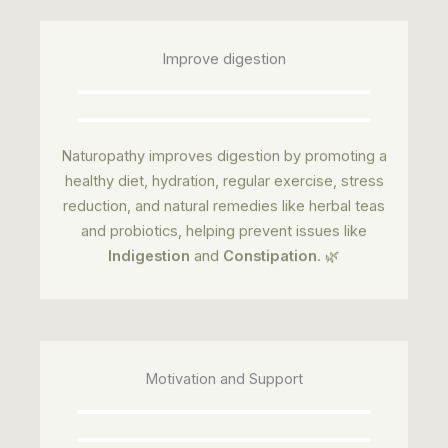
Improve digestion
Naturopathy improves digestion by promoting a
healthy diet, hydration, regular exercise, stress
reduction, and natural remedies like herbal teas
and probiotics, helping prevent issues like
Indigestion
and
Constipation
. 🌿
Motivation and Support