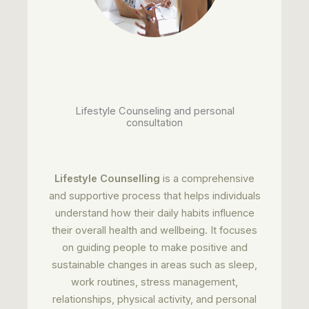
Lifestyle Counseling and personal
consultation
Lifestyle Counselling
is a comprehensive
and supportive process that helps individuals
understand how their daily habits influence
their overall health and wellbeing. It focuses
on guiding people to make positive and
sustainable changes in areas such as sleep,
work routines, stress management,
relationships, physical activity, and personal