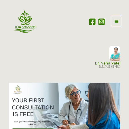
Skip
to
content
Dr. Neha Patel
B.N.Y.S (BHU)