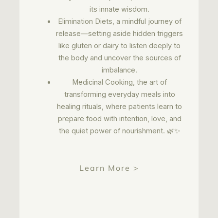
its innate wisdom.
Elimination Diets, a mindful journey of
release—setting aside hidden triggers
like gluten or dairy to listen deeply to
the body and uncover the sources of
imbalance.
Medicinal Cooking, the art of
transforming everyday meals into
healing rituals, where patients learn to
prepare food with intention, love, and
the quiet power of nourishment. 🌿✨
Learn More >