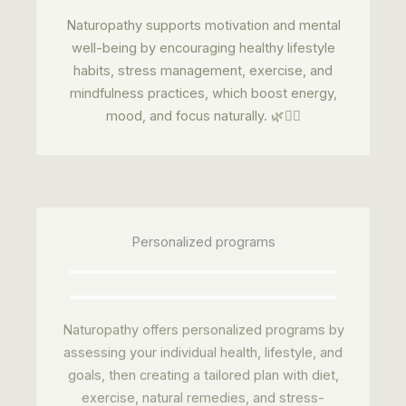
Naturopathy supports motivation and mental
well-being by encouraging healthy lifestyle
habits, stress management, exercise, and
mindfulness practices, which boost energy,
mood, and focus naturally. 🌿🧘‍♂️
Personalized programs
Naturopathy offers personalized programs by
assessing your individual health, lifestyle, and
goals, then creating a tailored plan with diet,
exercise, natural remedies, and stress-
management techniques to improve overall
wellness. 🌿✅