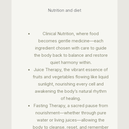
Nutrition and diet
Clinical Nutrition, where food
becomes gentle medicine—each
ingredient chosen with care to guide
the body back to balance and restore
quiet harmony within.
Juice Therapy, the vibrant essence of
fruits and vegetables flowing like liquid
sunlight, nourishing every cell and
awakening the body’s natural rhythm
of healing.
Fasting Therapy, a sacred pause from
nourishment—whether through pure
water or living juices—allowing the
body to cleanse, reset, and remember