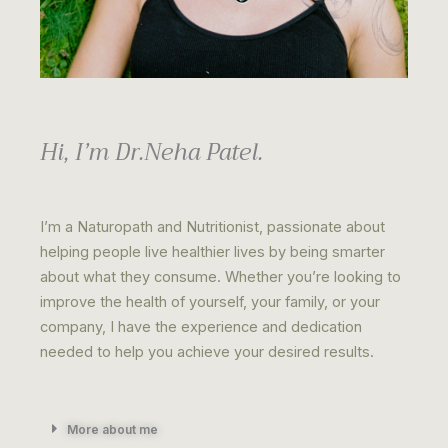
Hi, I’m Dr.Neha Patel.
I’m a Naturopath and Nutritionist, passionate about
helping people live healthier lives by being smarter
about what they consume. Whether you’re looking to
improve the health of yourself, your family, or your
company, I have the experience and dedication
needed to help you achieve your desired results.
More about me