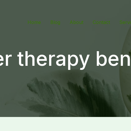
Home
Blog
About
Contact
Serv
r therapy ben