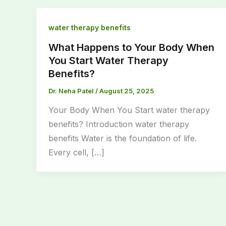
water therapy benefits
What Happens to Your Body When
You Start Water Therapy
Benefits?
Dr. Neha Patel
/
August 25, 2025
Your Body When You Start water therapy
benefits? Introduction water therapy
benefits Water is the foundation of life.
Every cell, […]