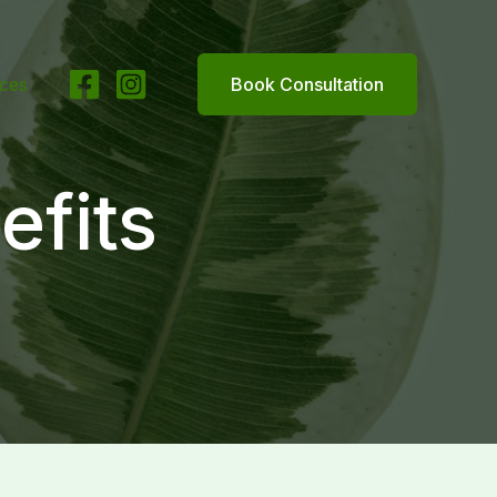
ices
Book Consultation
efits