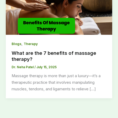
,
Blogs
Therapy
What are the 7 benefits of massage
therapy?
Dr. Neha Patel
/
July 15, 2025
Massage therapy is more than just a luxury—it’s a
therapeutic practice that involves manipulating
muscles, tendons, and ligaments to relieve […]