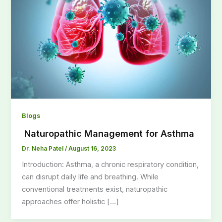
Blogs
Naturopathic Management for Asthma
Dr. Neha Patel
/
August 16, 2023
Introduction: Asthma, a chronic respiratory condition,
can disrupt daily life and breathing. While
conventional treatments exist, naturopathic
approaches offer holistic […]