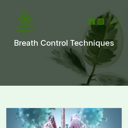
Skip
to
content
Breath Control Techniques