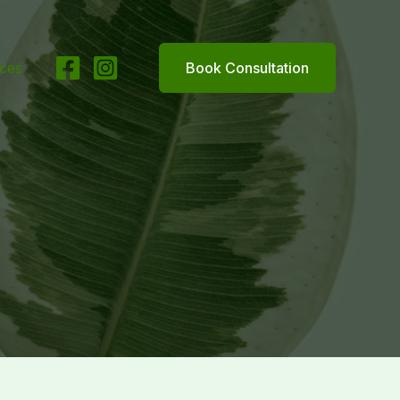
ices
Book Consultation