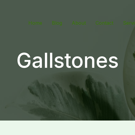
Home
Blog
About
Contact
Serv
Gallstones