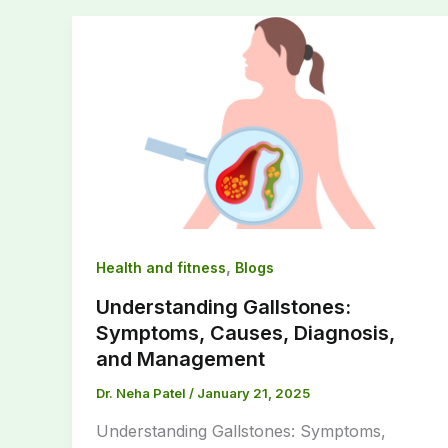
,
Health and fitness
Blogs
Understanding Gallstones:
Symptoms, Causes, Diagnosis,
and Management
Dr. Neha Patel
/
January 21, 2025
Understanding Gallstones: Symptoms,