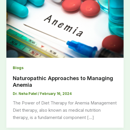
Blogs
Naturopathic Approaches to Managing
Anemia
Dr. Neha Patel
/
February 16, 2024
The Power of Diet Therapy for Anemia Management
Diet therapy, also known as medical nutrition
therapy, is a fundamental component […]