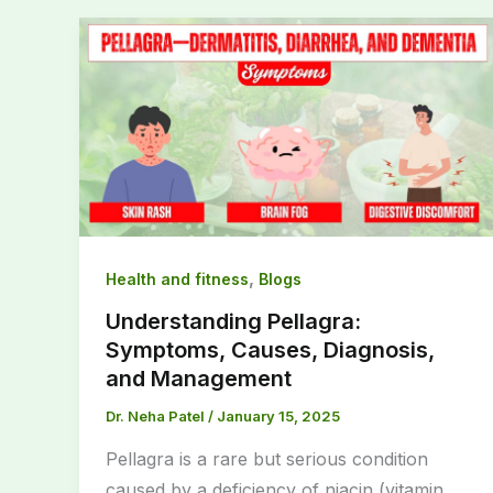
,
Health and fitness
Blogs
Understanding Pellagra:
Symptoms, Causes, Diagnosis,
and Management
Dr. Neha Patel
/
January 15, 2025
Pellagra is a rare but serious condition
caused by a deficiency of niacin (vitamin