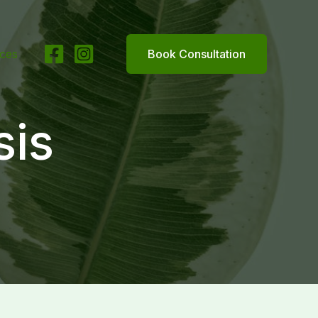
ices
Book Consultation
sis