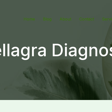
Home
Blog
About
Contact
Serv
llagra Diagno