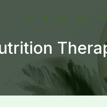
Home
Blog
About
Contact
Serv
utrition Thera