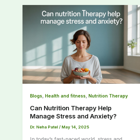
,
,
Blogs
Health and fitness
Nutrition Therapy
Can Nutrition Therapy Help
Manage Stress and Anxiety?
Dr. Neha Patel
/
May 14, 2025
In today’s fast-paced world, stress and