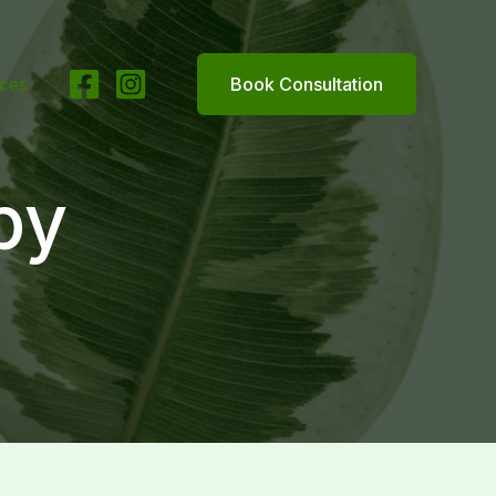
ices
Book Consultation
py