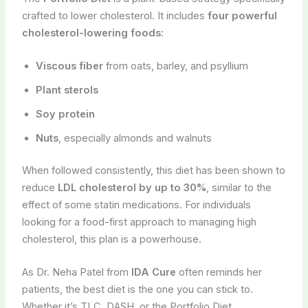
crafted to lower cholesterol. It includes
four powerful
cholesterol-lowering foods
:
Viscous fiber
from oats, barley, and psyllium
Plant sterols
Soy protein
Nuts
, especially almonds and walnuts
When followed consistently, this diet has been shown to
reduce
LDL cholesterol by up to 30%
, similar to the
effect of some statin medications. For individuals
looking for a food-first approach to managing high
cholesterol, this plan is a powerhouse.
As Dr. Neha Patel from
IDA Cure
often reminds her
patients, the best diet is the one you can stick to.
Whether it’s TLC, DASH, or the Portfolio Diet,