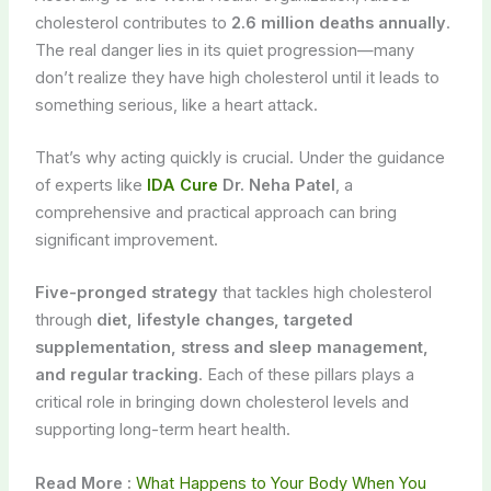
cholesterol contributes to
2.6 million deaths annually
.
The real danger lies in its quiet progression—many
don’t realize they have high cholesterol until it leads to
something serious, like a heart attack.
That’s why acting quickly is crucial. Under the guidance
of experts like
IDA Cure
Dr. Neha Patel
, a
comprehensive and practical approach can bring
significant improvement.
Five-pronged strategy
that tackles high cholesterol
through
diet, lifestyle changes, targeted
supplementation, stress and sleep management,
and regular tracking
. Each of these pillars plays a
critical role in bringing down cholesterol levels and
supporting long-term heart health.
Read More :
What Happens to Your Body When You