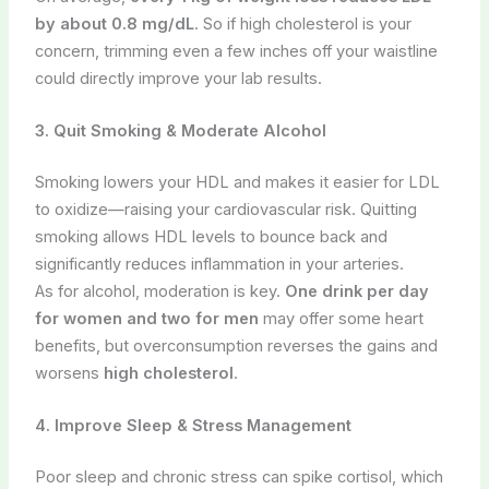
by about 0.8 mg/dL
. So if high cholesterol is your
concern, trimming even a few inches off your waistline
could directly improve your lab results.
3. Quit Smoking & Moderate Alcohol
Smoking lowers your HDL and makes it easier for LDL
to oxidize—raising your cardiovascular risk. Quitting
smoking allows HDL levels to bounce back and
significantly reduces inflammation in your arteries.
As for alcohol, moderation is key.
One drink per day
for women and two for men
may offer some heart
benefits, but overconsumption reverses the gains and
worsens
high cholesterol
.
4. Improve Sleep & Stress Management
Poor sleep and chronic stress can spike cortisol, which