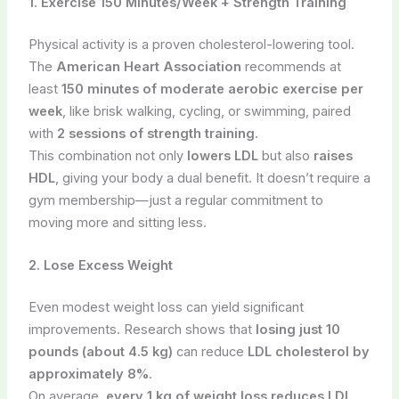
1. Exercise 150 Minutes/Week + Strength Training
Physical activity is a proven cholesterol-lowering tool.
The
American Heart Association
recommends at
least
150 minutes of moderate aerobic exercise per
week
, like brisk walking, cycling, or swimming, paired
with
2 sessions of strength training
.
This combination not only
lowers LDL
but also
raises
HDL
, giving your body a dual benefit. It doesn’t require a
gym membership—just a regular commitment to
moving more and sitting less.
2. Lose Excess Weight
Even modest weight loss can yield significant
improvements. Research shows that
losing just 10
pounds (about 4.5 kg)
can reduce
LDL cholesterol by
approximately 8%
.
On average,
every 1 kg of weight loss reduces LDL