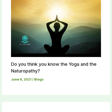
Do you think you know the Yoga and the
Naturopathy?​
June 6, 2021
/
Blogs