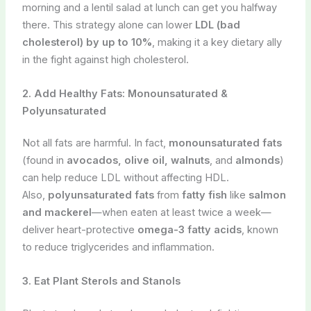
morning and a lentil salad at lunch can get you halfway
there. This strategy alone can lower
LDL (bad
cholesterol) by up to 10%
, making it a key dietary ally
in the fight against high cholesterol.
2. Add Healthy Fats: Monounsaturated &
Polyunsaturated
Not all fats are harmful. In fact,
monounsaturated fats
(found in
avocados, olive oil, walnuts
, and
almonds
)
can help reduce LDL without affecting HDL.
Also,
polyunsaturated fats
from
fatty fish
like
salmon
and mackerel
—when eaten at least twice a week—
deliver heart-protective
omega-3 fatty acids
, known
to reduce triglycerides and inflammation.
3. Eat Plant Sterols and Stanols