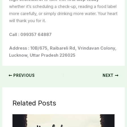
whether it’s scheduling a check-up, reading a food label
more carefully, or simply drinking more water. Your heart
will thank you for it.
Call :
099357 64887
Address : 10B/675, Raibareli Rd, Vrindavan Colony,
Lucknow, Uttar Pradesh 226025
PREVIOUS
NEXT
Related Posts