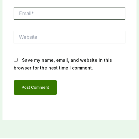
Email*
Website
Save my name, email, and website in this
browser for the next time I comment.