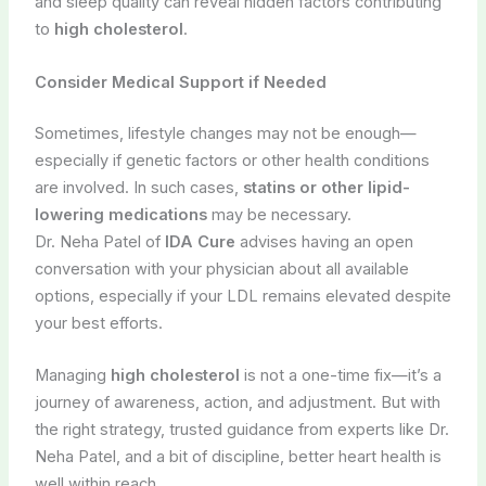
and sleep quality can reveal hidden factors contributing
to
high cholesterol
.
Consider Medical Support if Needed
Sometimes, lifestyle changes may not be enough—
especially if genetic factors or other health conditions
are involved. In such cases,
statins or other lipid-
lowering medications
may be necessary.
Dr. Neha Patel of
IDA Cure
advises having an open
conversation with your physician about all available
options, especially if your LDL remains elevated despite
your best efforts.
Managing
high cholesterol
is not a one-time fix—it’s a
journey of awareness, action, and adjustment. But with
the right strategy, trusted guidance from experts like Dr.
Neha Patel, and a bit of discipline, better heart health is
well within reach.