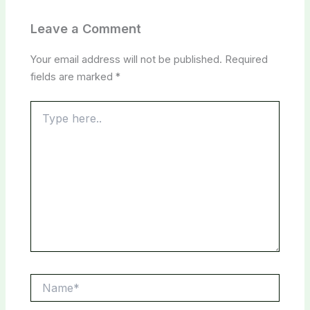
Leave a Comment
Your email address will not be published.
Required
fields are marked
*
Type
here..
Name*