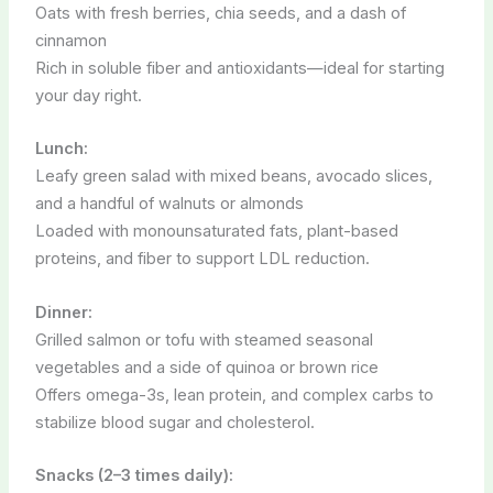
Oats with fresh berries, chia seeds, and a dash of
cinnamon
Rich in soluble fiber and antioxidants—ideal for starting
your day right.
Lunch:
Leafy green salad with mixed beans, avocado slices,
and a handful of walnuts or almonds
Loaded with monounsaturated fats, plant-based
proteins, and fiber to support LDL reduction.
Dinner:
Grilled salmon or tofu with steamed seasonal
vegetables and a side of quinoa or brown rice
Offers omega-3s, lean protein, and complex carbs to
stabilize blood sugar and cholesterol.
Snacks (2–3 times daily):