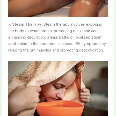
7. Steam Therapy:
Steam therapy involves exposing
the body to warm steam, promoting relaxation and
enhancing circulation. Steam baths or localized steam
application to the abdomen can ease IBS symptoms by
relaxing the gut muscles and promoting detoxification.