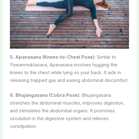
5. Apanasana (Knees-to-Chest Pose):
Similar to
Pawanmuktasana, Apanasana involves hugging the
knees to the chest while lying on your back. It aids in
releasing trapped gas and easing abdominal discomfort.
6. Bhujangasana (Cobra Pose):
Bhujangasana
stretches the abdominal muscles, improves digestion,
and stimulates the abdominal organs. It promotes
circulation in the digestive system and relieves
constipation.