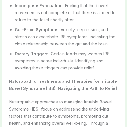
Incomplete Evacuation:
Feeling that the bowel
movement is not complete or that there is a need to
return to the toilet shortly after.
Gut-Brain Symptoms:
Anxiety, depression, and
stress can exacerbate IBS symptoms, indicating the
close relationship between the gut and the brain.
Dietary Triggers:
Certain foods may worsen IBS
symptoms in some individuals. Identifying and
avoiding these triggers can provide relief.
Naturopathic Treatments and Therapies for Irritable
Bowel Syndrome (IBS): Navigating the Path to Relief
Naturopathic approaches to managing Irritable Bowel
Syndrome (IBS) focus on addressing the underlying
factors that contribute to symptoms, promoting gut
health, and enhancing overall well-being. Through a