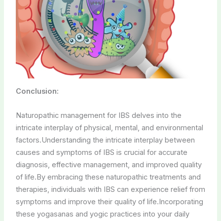
Conclusion:
Naturopathic management for IBS delves into the
intricate interplay of physical, mental, and environmental
factors.Understanding the intricate interplay between
causes and symptoms of IBS is crucial for accurate
diagnosis, effective management, and improved quality
of life.By embracing these naturopathic treatments and
therapies, individuals with IBS can experience relief from
symptoms and improve their quality of life.Incorporating
these yogasanas and yogic practices into your daily