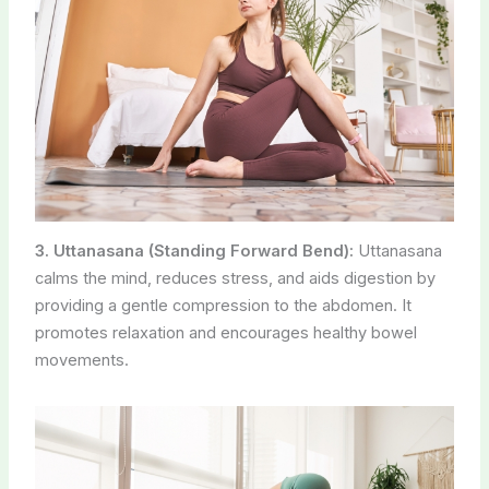
3. Uttanasana (Standing Forward Bend):
Uttanasana
calms the mind, reduces stress, and aids digestion by
providing a gentle compression to the abdomen. It
promotes relaxation and encourages healthy bowel
movements.