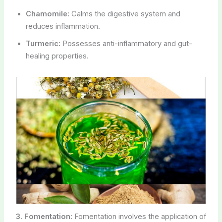
Chamomile:
Calms the digestive system and
reduces inflammation.
Turmeric:
Possesses anti-inflammatory and gut-
healing properties.
3. Fomentation:
Fomentation involves the application of