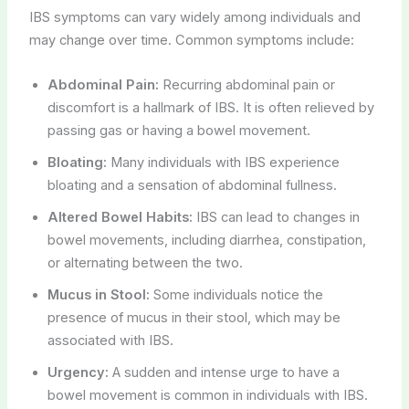
IBS symptoms can vary widely among individuals and
may change over time. Common symptoms include:
Abdominal Pain:
Recurring abdominal pain or
discomfort is a hallmark of IBS. It is often relieved by
passing gas or having a bowel movement.
Bloating:
Many individuals with IBS experience
bloating and a sensation of abdominal fullness.
Altered Bowel Habits:
IBS can lead to changes in
bowel movements, including diarrhea, constipation,
or alternating between the two.
Mucus in Stool:
Some individuals notice the
presence of mucus in their stool, which may be
associated with IBS.
Urgency:
A sudden and intense urge to have a
bowel movement is common in individuals with IBS.