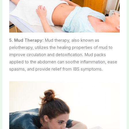
5. Mud Therapy:
Mud therapy, also known as
pelotherapy, utilizes the healing properties of mud to
improve circulation and detoxification. Mud packs
applied to the abdomen can soothe inflammation, ease
spasms, and provide relief from IBS symptoms.