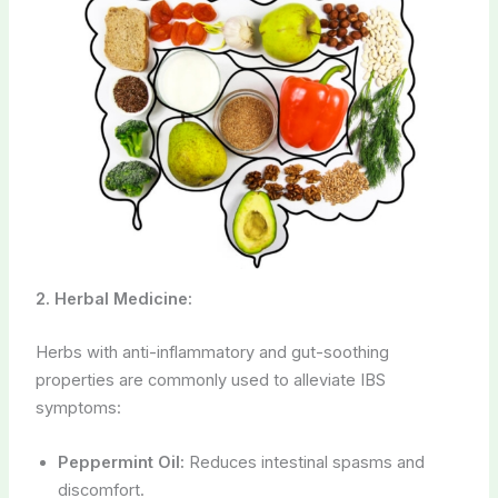
2. Herbal Medicine:
Herbs with anti-inflammatory and gut-soothing
properties are commonly used to alleviate IBS
symptoms:
Peppermint Oil:
Reduces intestinal spasms and
discomfort.