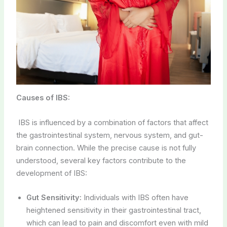
Causes of IBS:
IBS is influenced by a combination of factors that affect
the gastrointestinal system, nervous system, and gut-
brain connection. While the precise cause is not fully
understood, several key factors contribute to the
development of IBS:
Gut Sensitivity:
Individuals with IBS often have
heightened sensitivity in their gastrointestinal tract,
which can lead to pain and discomfort even with mild