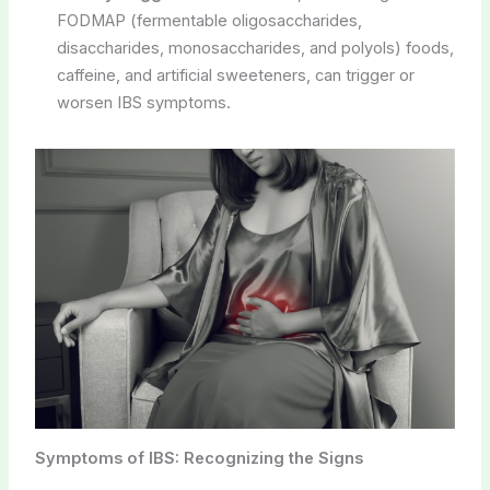
FODMAP (fermentable oligosaccharides,
disaccharides, monosaccharides, and polyols) foods,
caffeine, and artificial sweeteners, can trigger or
worsen IBS symptoms.
Symptoms of IBS: Recognizing the Signs