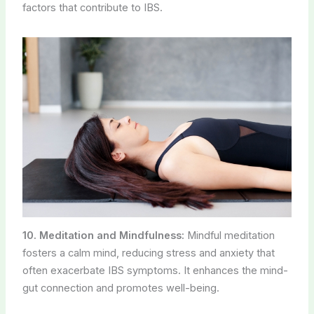
factors that contribute to IBS.
10. Meditation and Mindfulness:
Mindful meditation
fosters a calm mind, reducing stress and anxiety that
often exacerbate IBS symptoms. It enhances the mind-
gut connection and promotes well-being.