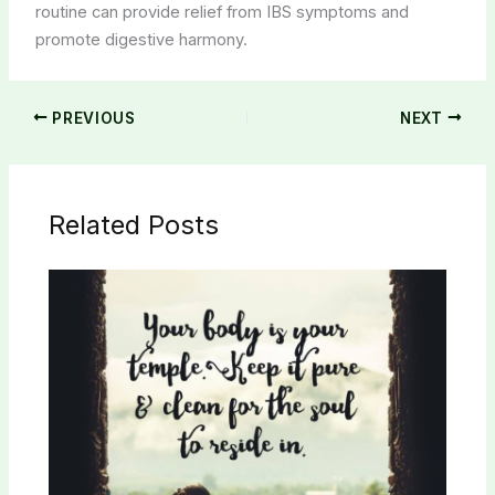
routine can provide relief from IBS symptoms and
promote digestive harmony.
PREVIOUS
NEXT
Related Posts