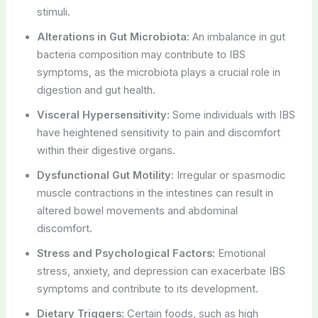
stimuli.
Alterations in Gut Microbiota:
An imbalance in gut
bacteria composition may contribute to IBS
symptoms, as the microbiota plays a crucial role in
digestion and gut health.
Visceral Hypersensitivity:
Some individuals with IBS
have heightened sensitivity to pain and discomfort
within their digestive organs.
Dysfunctional Gut Motility:
Irregular or spasmodic
muscle contractions in the intestines can result in
altered bowel movements and abdominal
discomfort.
Stress and Psychological Factors:
Emotional
stress, anxiety, and depression can exacerbate IBS
symptoms and contribute to its development.
Dietary Triggers:
Certain foods, such as high