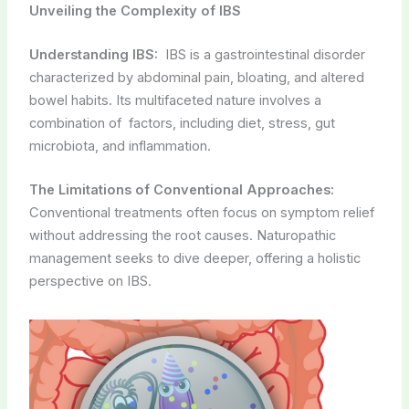
Unveiling the Complexity of IBS
Understanding IBS:
IBS is a gastrointestinal disorder
characterized by abdominal pain, bloating, and altered
bowel habits. Its multifaceted nature involves a
combination of factors, including diet, stress, gut
microbiota, and inflammation.
The Limitations of Conventional Approaches:
Conventional treatments often focus on symptom relief
without addressing the root causes. Naturopathic
management seeks to dive deeper, offering a holistic
perspective on IBS.