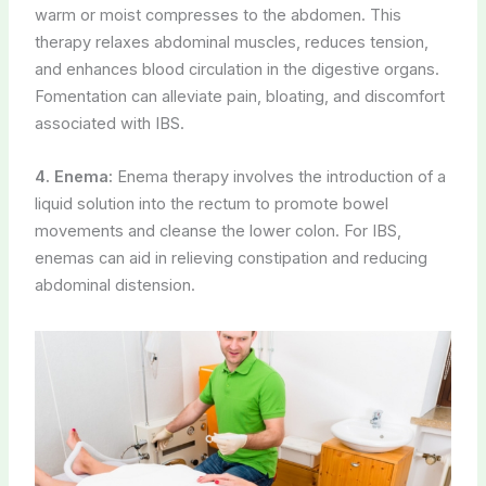
warm or moist compresses to the abdomen. This
therapy relaxes abdominal muscles, reduces tension,
and enhances blood circulation in the digestive organs.
Fomentation can alleviate pain, bloating, and discomfort
associated with IBS.
4. Enema:
Enema therapy involves the introduction of a
liquid solution into the rectum to promote bowel
movements and cleanse the lower colon. For IBS,
enemas can aid in relieving constipation and reducing
abdominal distension.