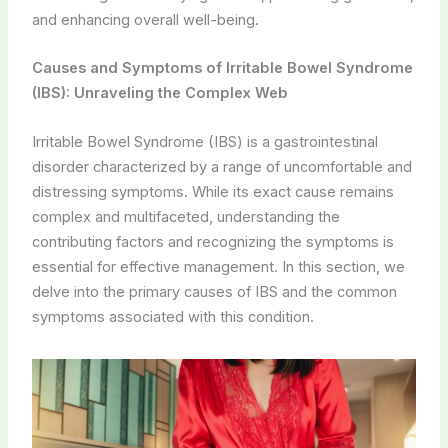
and enhancing overall well-being.
Causes and Symptoms of Irritable Bowel Syndrome
(IBS): Unraveling the Complex Web
Irritable Bowel Syndrome (IBS) is a gastrointestinal
disorder characterized by a range of uncomfortable and
distressing symptoms. While its exact cause remains
complex and multifaceted, understanding the
contributing factors and recognizing the symptoms is
essential for effective management. In this section, we
delve into the primary causes of IBS and the common
symptoms associated with this condition.