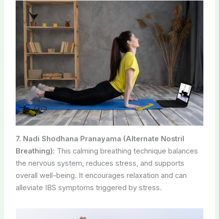
7. Nadi Shodhana Pranayama (Alternate Nostril
Breathing):
This calming breathing technique balances
the nervous system, reduces stress, and supports
overall well-being. It encourages relaxation and can
alleviate IBS symptoms triggered by stress.