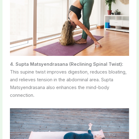
4. Supta Matsyendrasana (Reclining Spinal Twist):
This supine twist improves digestion, reduces bloating,
and relieves tension in the abdominal area. Supta
Matsyendrasana also enhances the mind-body
connection.