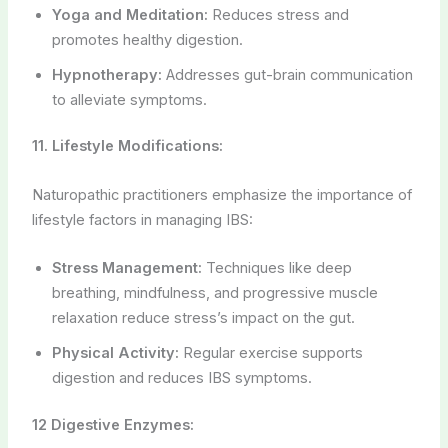
Yoga and Meditation:
Reduces stress and
promotes healthy digestion.
Hypnotherapy:
Addresses gut-brain communication
to alleviate symptoms.
11. Lifestyle Modifications:
Naturopathic practitioners emphasize the importance of
lifestyle factors in managing IBS:
Stress Management:
Techniques like deep
breathing, mindfulness, and progressive muscle
relaxation reduce stress’s impact on the gut.
Physical Activity:
Regular exercise supports
digestion and reduces IBS symptoms.
12 Digestive Enzymes: