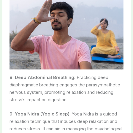
8. Deep Abdominal Breathing:
Practicing deep
diaphragmatic breathing engages the parasympathetic
nervous system, promoting relaxation and reducing
stress’s impact on digestion.
9. Yoga Nidra (Yogic Sleep):
Yoga Nidra is a guided
relaxation technique that induces deep relaxation and
reduces stress. It can aid in managing the psychological