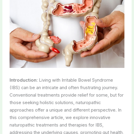
Introduction:
Living with Irritable Bowel Syndrome
(IBS) can be an intricate and often frustrating journey.
Conventional treatments provide relief for some, but for
those seeking holistic solutions, naturopathic
approaches offer a unique and different perspective. In
this comprehensive article, we explore innovative
naturopathic treatments and therapies for IBS,
addressing the underlying causes, promoting gut health,