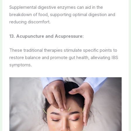
Supplemental digestive enzymes can aid in the
breakdown of food, supporting optimal digestion and
reducing discomfort.
13. Acupuncture and Acupressure:
These traditional therapies stimulate specific points to
restore balance and promote gut health, alleviating IBS
symptoms.