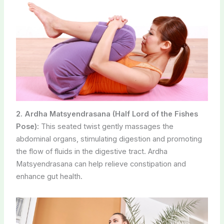
2. Ardha Matsyendrasana (Half Lord of the Fishes
Pose):
This seated twist gently massages the
abdominal organs, stimulating digestion and promoting
the flow of fluids in the digestive tract. Ardha
Matsyendrasana can help relieve constipation and
enhance gut health.