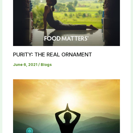
PURITY: THE REAL ORNAMENT
June 6, 2021
/
Blogs