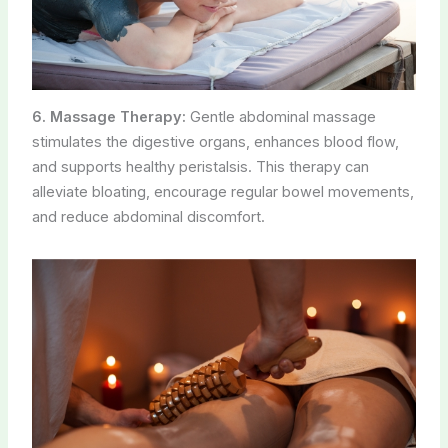
6. Massage Therapy:
Gentle abdominal massage
stimulates the digestive organs, enhances blood flow,
and supports healthy peristalsis. This therapy can
alleviate bloating, encourage regular bowel movements,
and reduce abdominal discomfort.