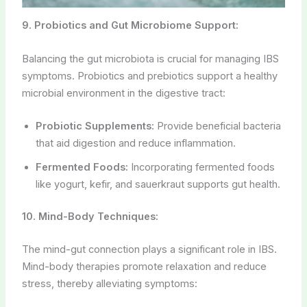
9. Probiotics and Gut Microbiome Support:
Balancing the gut microbiota is crucial for managing IBS
symptoms. Probiotics and prebiotics support a healthy
microbial environment in the digestive tract:
Probiotic Supplements:
Provide beneficial bacteria
that aid digestion and reduce inflammation.
Fermented Foods:
Incorporating fermented foods
like yogurt, kefir, and sauerkraut supports gut health.
10. Mind-Body Techniques:
The mind-gut connection plays a significant role in IBS.
Mind-body therapies promote relaxation and reduce
stress, thereby alleviating symptoms: