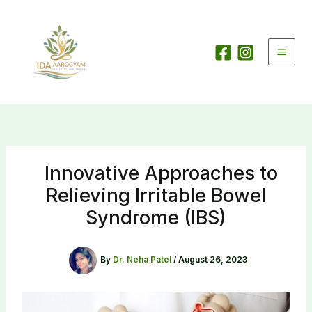
Skip
to
content
Innovative Approaches to
Relieving Irritable Bowel
Syndrome (IBS)
By
Dr. Neha Patel
/
August 26, 2023