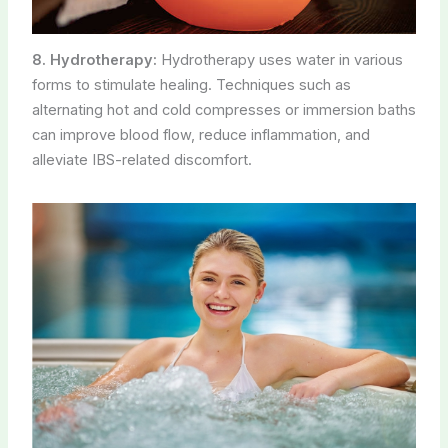
8. Hydrotherapy:
Hydrotherapy uses water in various
forms to stimulate healing. Techniques such as
alternating hot and cold compresses or immersion baths
can improve blood flow, reduce inflammation, and
alleviate IBS-related discomfort.