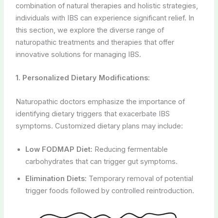
combination of natural therapies and holistic strategies,
individuals with IBS can experience significant relief. In
this section, we explore the diverse range of
naturopathic treatments and therapies that offer
innovative solutions for managing IBS.
1. Personalized Dietary Modifications:
Naturopathic doctors emphasize the importance of
identifying dietary triggers that exacerbate IBS
symptoms. Customized dietary plans may include:
Low FODMAP Diet:
Reducing fermentable
carbohydrates that can trigger gut symptoms.
Elimination Diets:
Temporary removal of potential
trigger foods followed by controlled reintroduction.