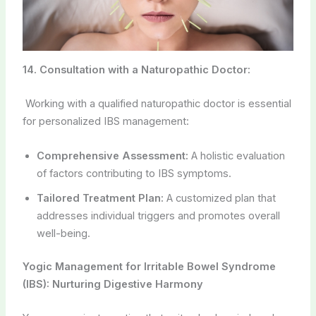
14. Consultation with a Naturopathic Doctor:
Working with a qualified naturopathic doctor is essential
for personalized IBS management:
Comprehensive Assessment:
A holistic evaluation
of factors contributing to IBS symptoms.
Tailored Treatment Plan:
A customized plan that
addresses individual triggers and promotes overall
well-being.
Yogic Management for Irritable Bowel Syndrome
(IBS): Nurturing Digestive Harmony