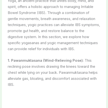
Yoga, an ancient practice that unites body, mind, and
spirit, offers a holistic approach to managing Irritable
Bowel Syndrome (IBS). Through a combination of
gentle movements, breath awareness, and relaxation
techniques, yogic practices can alleviate IBS symptoms,
promote gut health, and restore balance to the
digestive system. In this section, we explore how
specific yogasanas and yogic management techniques
can provide relief for individuals with IBS.
1. Pawanmuktasana (Wind-Relieving Pose):
This
reclining pose involves drawing the knees toward the
chest while lying on your back. Pawanmuktasana helps
alleviate gas, bloating, and discomfort associated with
IBS.