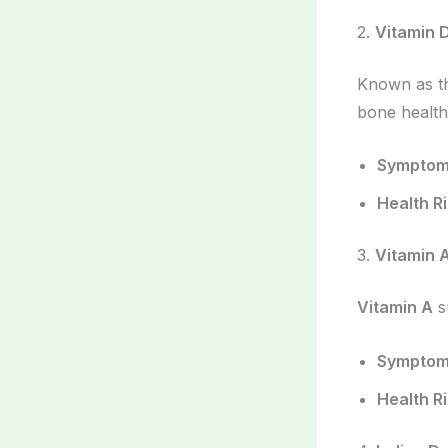
2.
Vitamin 
Known as th
bone health
Sympto
Health R
3.
Vitamin 
Vitamin A
s
Sympto
Health R