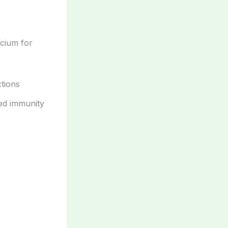
cium for
tions
sed immunity