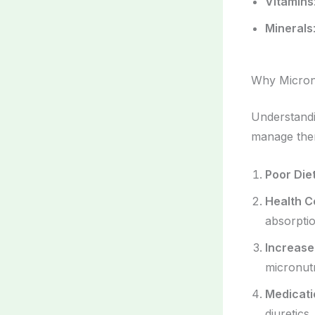
Vitamins
Minerals
Why Micronu
Understand
manage them
Poor Die
Health C
absorptio
Increas
micronutr
Medicati
diuretics,