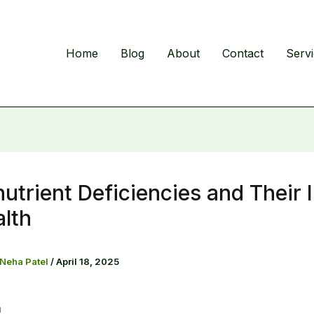
Home
Blog
About
Contact
Serv
utrient Deficiencies and Their
lth
 Neha Patel
/
April 18, 2025
n