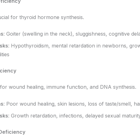
eficiency
ucial for thyroid hormone synthesis.
ms
: Goiter (swelling in the neck), sluggishness, cognitive del
isks
: Hypothyroidism, mental retardation in newborns, gro
ties
iciency
l for wound healing, immune function, and DNA synthesis.
ms
: Poor wound healing, skin lesions, loss of taste/smell, ha
isks
: Growth retardation, infections, delayed sexual maturit
Deficiency