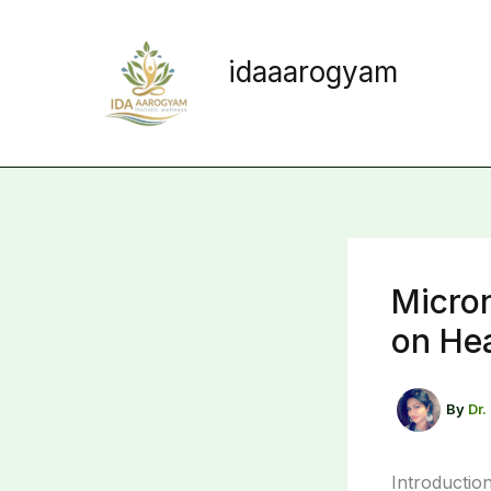
Skip
to
idaaarogyam
content
Nurture Creative Principles
Micron
on Hea
By
Dr.
Introductio