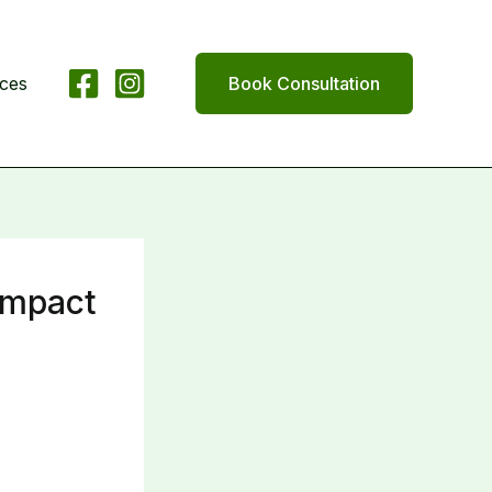
ices
Book Consultation
 Impact