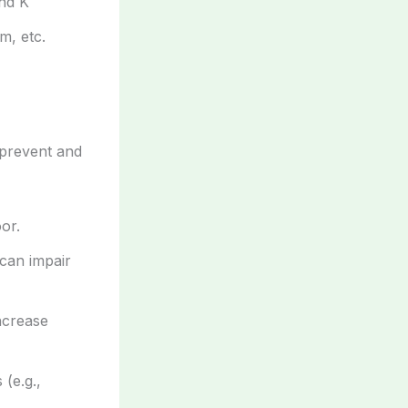
and K
m, etc.
prevent and
or.
 can impair
ncrease
 (e.g.,