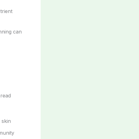
trient
anning can
pread
 skin
munity