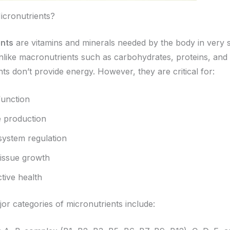
cronutrients?
ents
are vitamins and minerals needed by the body in very 
like macronutrients such as carbohydrates, proteins, and 
ts don’t provide energy. However, they are critical for:
unction
 production
ystem regulation
tissue growth
tive health
or categories of micronutrients include: