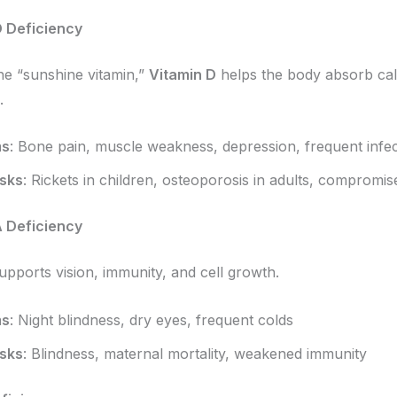
D Deficiency
e “sunshine vitamin,”
Vitamin D
helps the body absorb cal
.
ms
: Bone pain, muscle weakness, depression, frequent infec
isks
: Rickets in children, osteoporosis in adults, compromi
A Deficiency
upports vision, immunity, and cell growth.
ms
: Night blindness, dry eyes, frequent colds
isks
: Blindness, maternal mortality, weakened immunity