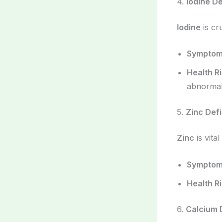
4.
Iodine D
Iodine
is cr
Sympto
Health R
abnormali
5.
Zinc Def
Zinc
is vita
Sympto
Health R
6.
Calcium 