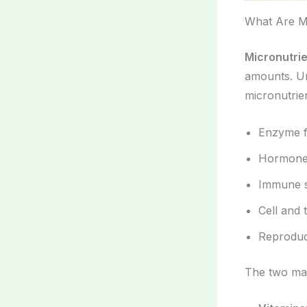
What Are Mi
Micronutri
amounts. Un
micronutrien
Enzyme f
Hormone
Immune s
Cell and 
Reproduc
The two maj