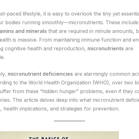
ast-paced lifestyle, it is easy to overlook the tiny yet essenti
ur bodies running smoothly—micronutrients. These include
tamins and minerals
that are required in minute amounts, b
ealth is massive. From maintaining immune function and en
ng cognitive health and reproduction,
micronutrients
are
e.
ely,
micronutrient deficiencies
are alarmingly common acr
rding to the World Health Organization (WHO), over two bi
uffer from these “hidden hunger” problems, even if they 
ies. This article delves deep into what micronutrient defici
, health implications, and strategies for prevention.