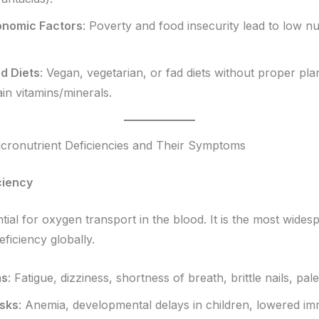
onomic Factors
: Poverty and food insecurity lead to low nu
ed Diets
: Vegan, vegetarian, or fad diets without proper pl
ain vitamins/minerals.
ronutrient Deficiencies and Their Symptoms
ciency
tial for oxygen transport in the blood. It is the most wides
eficiency globally.
ms
: Fatigue, dizziness, shortness of breath, brittle nails, pale
isks
: Anemia, developmental delays in children, lowered im