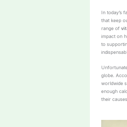
In today’s f
that keep o
range of
vi
impact on h
to supporti
indispensabl
Unfortunat
globe. Acco
worldwide s
enough calor
their causes