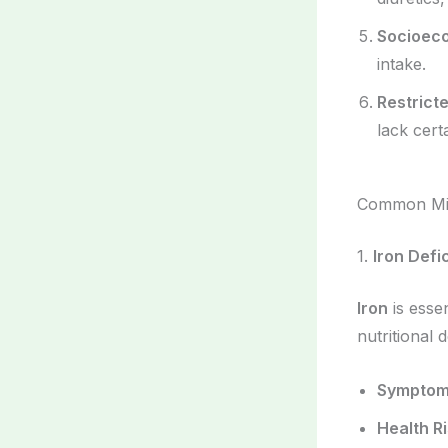
Socioec
intake.
Restrict
lack cert
Common Mic
1.
Iron Defi
Iron
is essen
nutritional d
Sympto
Health R