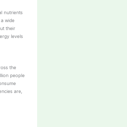
al nutrients
 a wide
ut their
ergy levels
oss the
llion people
consume
encies are,