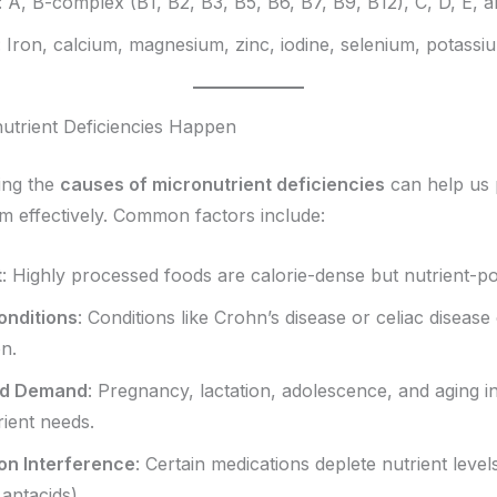
: A, B-complex (B1, B2, B3, B5, B6, B7, B9, B12), C, D, E, 
: Iron, calcium, magnesium, zinc, iodine, selenium, potassiu
trient Deficiencies Happen
ing the
causes of micronutrient deficiencies
can help us 
 effectively. Common factors include:
t
: Highly processed foods are calorie-dense but nutrient-po
onditions
: Conditions like Crohn’s disease or celiac disease
n.
ed Demand
: Pregnancy, lactation, adolescence, and aging i
ient needs.
on Interference
: Certain medications deplete nutrient levels
 antacids).