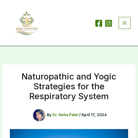
Skip
to
content
Naturopathic and Yogic
Strategies for the
Respiratory System
By
Dr. Neha Patel
/
April 17, 2024