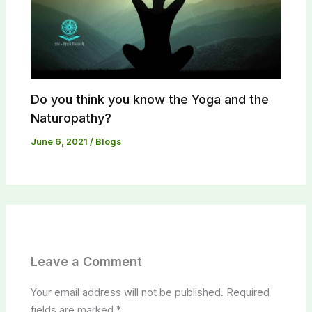
Do you think you know the Yoga and the
Naturopathy?​
June 6, 2021
/
Blogs
Leave a Comment
Your email address will not be published.
Required
fields are marked
*