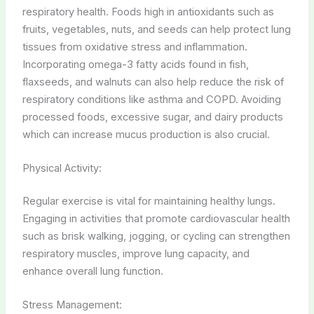
respiratory health. Foods high in antioxidants such as
fruits, vegetables, nuts, and seeds can help protect lung
tissues from oxidative stress and inflammation.
Incorporating omega-3 fatty acids found in fish,
flaxseeds, and walnuts can also help reduce the risk of
respiratory conditions like asthma and COPD. Avoiding
processed foods, excessive sugar, and dairy products
which can increase mucus production is also crucial.
Physical Activity:
Regular exercise is vital for maintaining healthy lungs.
Engaging in activities that promote cardiovascular health
such as brisk walking, jogging, or cycling can strengthen
respiratory muscles, improve lung capacity, and
enhance overall lung function.
Stress Management: