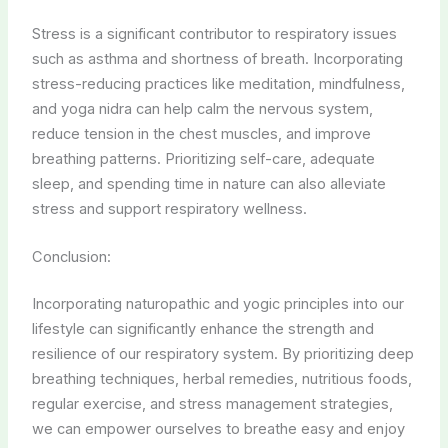
Stress is a significant contributor to respiratory issues
such as asthma and shortness of breath. Incorporating
stress-reducing practices like meditation, mindfulness,
and yoga nidra can help calm the nervous system,
reduce tension in the chest muscles, and improve
breathing patterns. Prioritizing self-care, adequate
sleep, and spending time in nature can also alleviate
stress and support respiratory wellness.
Conclusion:
Incorporating naturopathic and yogic principles into our
lifestyle can significantly enhance the strength and
resilience of our respiratory system. By prioritizing deep
breathing techniques, herbal remedies, nutritious foods,
regular exercise, and stress management strategies,
we can empower ourselves to breathe easy and enjoy