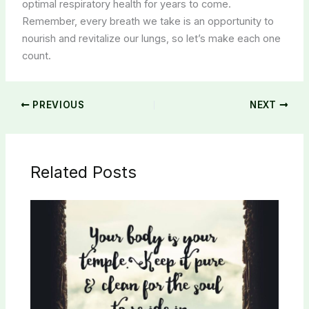
optimal respiratory health for years to come.
Remember, every breath we take is an opportunity to
nourish and revitalize our lungs, so let’s make each one
count.
PREVIOUS
NEXT
Related Posts