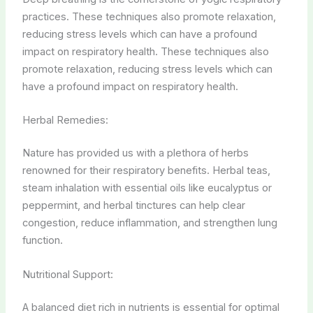
practices. These techniques also promote relaxation,
reducing stress levels which can have a profound
impact on respiratory health. These techniques also
promote relaxation, reducing stress levels which can
have a profound impact on respiratory health.
Herbal Remedies:
Nature has provided us with a plethora of herbs
renowned for their respiratory benefits. Herbal teas,
steam inhalation with essential oils like eucalyptus or
peppermint, and herbal tinctures can help clear
congestion, reduce inflammation, and strengthen lung
function.
Nutritional Support:
A balanced diet rich in nutrients is essential for optimal