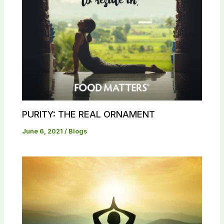
PURITY: THE REAL ORNAMENT
June 6, 2021
/
Blogs