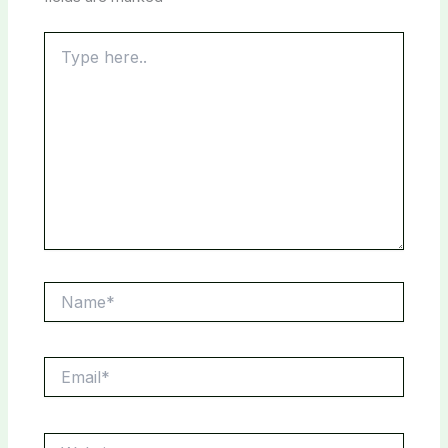
Type
here..
Name*
Email*
Website