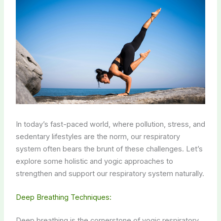
In today’s fast-paced world, where pollution, stress, and
sedentary lifestyles are the norm, our respiratory
system often bears the brunt of these challenges. Let’s
explore some holistic and yogic approaches to
strengthen and support our respiratory system naturally.
Deep Breathing Techniques:
Deep breathing is the cornerstone of yogic respiratory