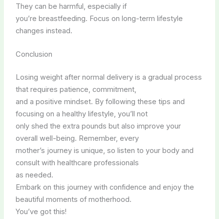
They can be harmful, especially if
you’re breastfeeding. Focus on long-term lifestyle
changes instead.
Conclusion
Losing weight after normal delivery is a gradual process
that requires patience, commitment,
and a positive mindset. By following these tips and
focusing on a healthy lifestyle, you’ll not
only shed the extra pounds but also improve your
overall well-being. Remember, every
mother’s journey is unique, so listen to your body and
consult with healthcare professionals
as needed.
Embark on this journey with confidence and enjoy the
beautiful moments of motherhood.
You’ve got this!