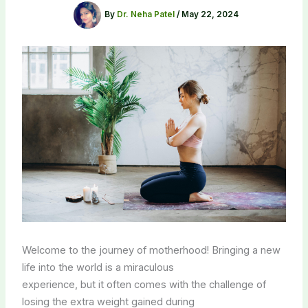
By
Dr. Neha Patel
/
May 22, 2024
Welcome to the journey of motherhood! Bringing a new
life into the world is a miraculous
experience, but it often comes with the challenge of
losing the extra weight gained during