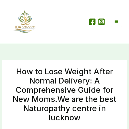
Skip
to
content
How to Lose Weight After
Normal Delivery: A
Comprehensive Guide for
New Moms.We are the best
Naturopathy centre in
lucknow