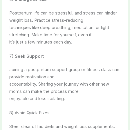
Postpartum life can be stressful, and stress can hinder
weight loss. Practice stress-reducing
techniques like deep breathing, meditation, or light
stretching. Make time for yourself, even if
it’s just a few minutes each day.
7)
Seek Support
Joining a postpartum support group or fitness class can
provide motivation and
accountability. Sharing your journey with other new
moms can make the process more
enjoyable and less isolating.
8) Avoid Quick Fixes
Steer clear of fad diets and weight loss supplements.