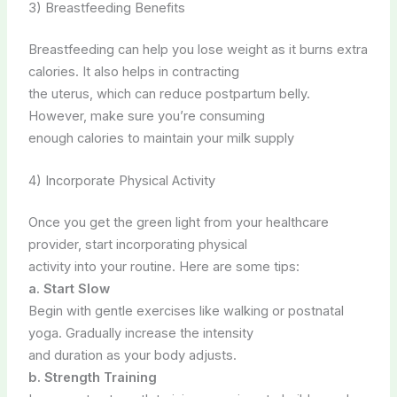
3) Breastfeeding Benefits
Breastfeeding can help you lose weight as it burns extra
calories. It also helps in contracting
the uterus, which can reduce postpartum belly.
However, make sure you’re consuming
enough calories to maintain your milk supply
4) Incorporate Physical Activity
Once you get the green light from your healthcare
provider, start incorporating physical
activity into your routine. Here are some tips:
a. Start Slow
Begin with gentle exercises like walking or postnatal
yoga. Gradually increase the intensity
and duration as your body adjusts.
b. Strength Training