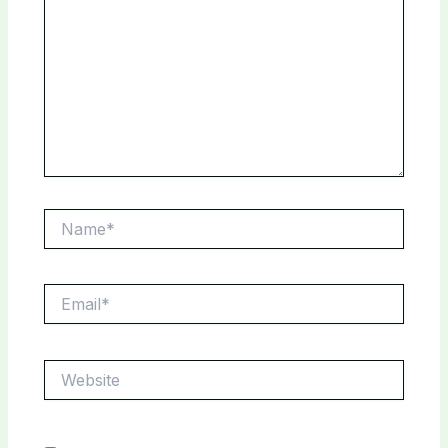
Name*
Email*
Website