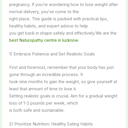
pregnancy. If you’re wondering how to lose weight after
normal delivery, you’ve come to the
right place. This guide is packed with practical tips,
healthy habits, and expert advice to help
you get back in shape safely and effectively.We are the
best Naturopathy centre in lucknow
1) Embrace Patience and Set Realistic Goals
First and foremost, remember that your body has just
gone through an incredible process. It
took nine months to gain the weight, so give yourself at
least that amount of time to lose it.
Setting realistic goals is crucial. Aim for a gradual weight
loss of 1-2 pounds per week, which
is both safe and sustainable.
2) Prioritize Nutrition: Healthy Eating Habits