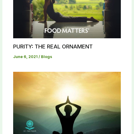
PURITY: THE REAL ORNAMENT
June 6, 2021
/
Blogs