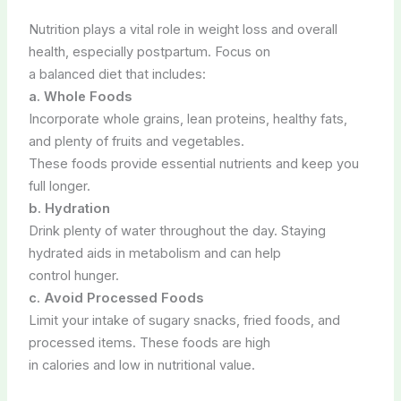
Nutrition plays a vital role in weight loss and overall
health, especially postpartum. Focus on
a balanced diet that includes:
a. Whole Foods
Incorporate whole grains, lean proteins, healthy fats,
and plenty of fruits and vegetables.
These foods provide essential nutrients and keep you
full longer.
b. Hydration
Drink plenty of water throughout the day. Staying
hydrated aids in metabolism and can help
control hunger.
c. Avoid Processed Foods
Limit your intake of sugary snacks, fried foods, and
processed items. These foods are high
in calories and low in nutritional value.