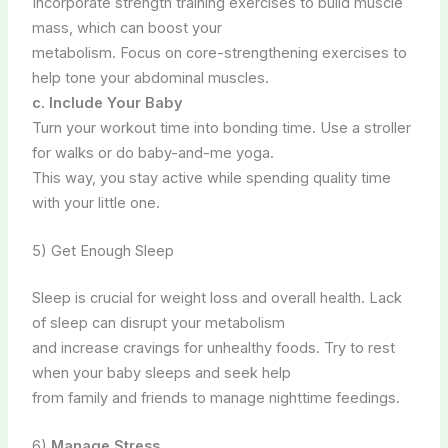
Incorporate strength training exercises to build muscle
mass, which can boost your
metabolism. Focus on core-strengthening exercises to
help tone your abdominal muscles.
c. Include Your Baby
Turn your workout time into bonding time. Use a stroller
for walks or do baby-and-me yoga.
This way, you stay active while spending quality time
with your little one.
5) Get Enough Sleep
Sleep is crucial for weight loss and overall health. Lack
of sleep can disrupt your metabolism
and increase cravings for unhealthy foods. Try to rest
when your baby sleeps and seek help
from family and friends to manage nighttime feedings.
6)
Manage Stress