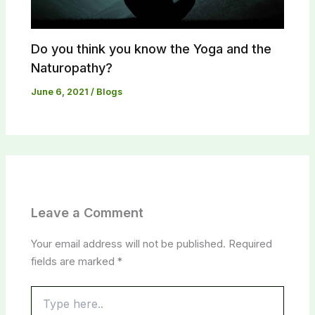
Do you think you know the Yoga and the
Naturopathy?​
June 6, 2021
/
Blogs
Leave a Comment
Your email address will not be published.
Required
fields are marked
*
Type
here..