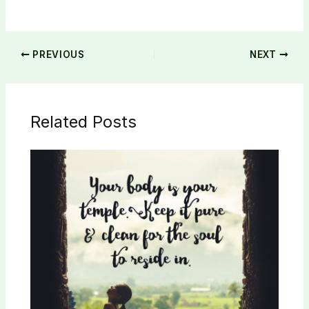
PREVIOUS
NEXT
Related Posts