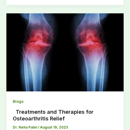
Blogs
Treatments and Therapies for
Osteoarthritis Relief
Dr. Neha Patel
/
August 19, 2023