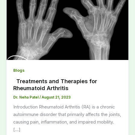
Blogs
Treatments and Therapies for
Rheumatoid Arthritis
Dr. Neha Patel
/
August 21, 2023
Introduction Rheumatoid Arthritis (RA) is a chronic
autoimmune disorder that primarily affects the joints,
causing pain, inflammation, and impaired mobility.
[…]