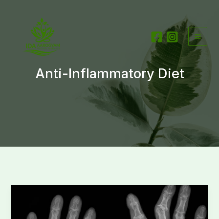
Skip
to
content
Anti-Inflammatory Diet