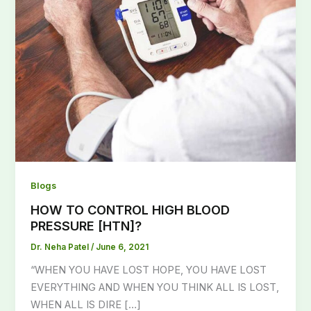
Blogs
HOW TO CONTROL HIGH BLOOD
PRESSURE [HTN]?
Dr. Neha Patel
/
June 6, 2021
“WHEN YOU HAVE LOST HOPE, YOU HAVE LOST
EVERYTHING AND WHEN YOU THINK ALL IS LOST,
WHEN ALL IS DIRE […]