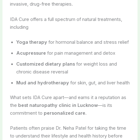
invasive, drug-free therapies.
IDA Cure offers a full spectrum of natural treatments,
including
Yoga therapy
for hormonal balance and stress relief
Acupressure
for pain management and detox
Customized dietary plans
for weight loss and
chronic disease reversal
Mud and hydrotherapy
for skin, gut, and liver health
What sets IDA Cure apart—and earns it a reputation as
the
best naturopathy clinic in Lucknow
—is its
commitment to
personalized care
.
Patients often praise Dr. Neha Patel for taking the time
to understand their lifestyle and health history before