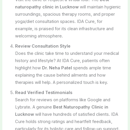
naturopathy clinic in Lucknow
will maintain hygienic
surroundings, spacious therapy rooms, and proper
yoga/diet consultation spaces. IDA Cure, for
example, is praised for its clean infrastructure and
welcoming atmosphere.
Review Consultation Style
Does the clinic take time to understand your medical
history and lifestyle? At IDA Cure, patients often
highlight how
Dr. Neha Patel
spends ample time
explaining the cause behind ailments and how
therapies will help. A personalized touch is key.
Read Verified Testimonials
Search for reviews on platforms like Google and
Lybrate. A genuine
Best Naturopathy Clinic in
Lucknow
will have hundreds of satisfied clients. IDA
Cure holds strong ratings and heartfelt feedback,
particularly for its holistic care and follow-up support.