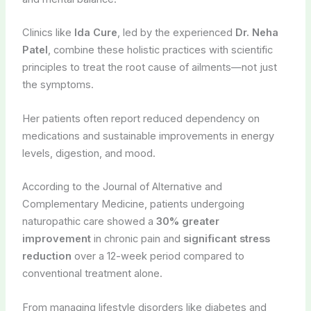
Clinics like
Ida Cure
, led by the experienced
Dr. Neha
Patel
, combine these holistic practices with scientific
principles to treat the root cause of ailments—not just
the symptoms.
Her patients often report reduced dependency on
medications and sustainable improvements in energy
levels, digestion, and mood.
According to the Journal of Alternative and
Complementary Medicine, patients undergoing
naturopathic care showed a
30% greater
improvement
in chronic pain and
significant stress
reduction
over a 12-week period compared to
conventional treatment alone.
From managing lifestyle disorders like diabetes and