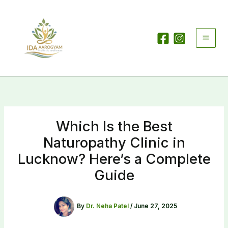
Skip
to
content
Which Is the Best
Naturopathy Clinic in
Lucknow? Here’s a Complete
Guide
By
Dr. Neha Patel
/
June 27, 2025