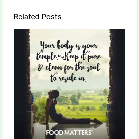
Related Posts