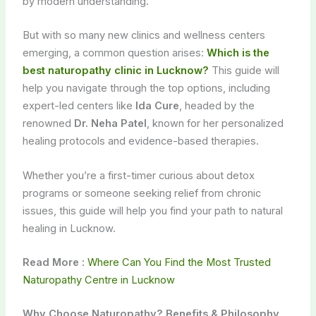
by modern understanding.
But with so many new clinics and wellness centers
emerging, a common question arises:
Which is the
best naturopathy clinic in Lucknow?
This guide will
help you navigate through the top options, including
expert-led centers like
Ida Cure
, headed by the
renowned
Dr. Neha Patel
, known for her personalized
healing protocols and evidence-based therapies.
Whether you’re a first-timer curious about detox
programs or someone seeking relief from chronic
issues, this guide will help you find your path to natural
healing in Lucknow.
Read More :
Where Can You Find the Most Trusted
Naturopathy Centre in Lucknow
Why Choose Naturopathy? Benefits & Philosophy