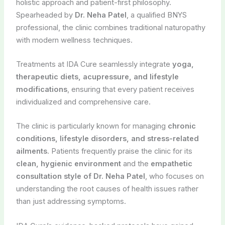
holistic approach and patient-first philosophy.
Spearheaded by
Dr. Neha Patel
, a qualified BNYS
professional, the clinic combines traditional naturopathy
with modern wellness techniques.
Treatments at IDA Cure seamlessly integrate
yoga,
therapeutic diets, acupressure, and lifestyle
modifications
, ensuring that every patient receives
individualized and comprehensive care.
The clinic is particularly known for managing
chronic
conditions, lifestyle disorders, and stress-related
ailments
. Patients frequently praise the clinic for its
clean, hygienic environment
and the
empathetic
consultation style of Dr. Neha Patel
, who focuses on
understanding the root causes of health issues rather
than just addressing symptoms.