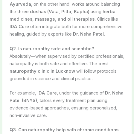
Ayurveda
, on the other hand, works around balancing
the
three doshas (Vata, Pitta, Kapha)
using
herbal
medicines, massage, and oil therapies
. Clinics like
IDA Cure
often integrate both for more comprehensive
healing, guided by experts like
Dr. Neha Patel
.
Q2. Is naturopathy safe and scientific?
Absolutely—when supervised by certified professionals,
naturopathy is both safe and effective. The
best
naturopathy clinic in Lucknow
will follow protocols
grounded in science and clinical practice.
For example,
IDA Cure
, under the guidance of
Dr. Neha
Patel (BNYS)
, tailors every treatment plan using
evidence-based approaches, ensuring personalized,
non-invasive care.
Q3. Can naturopathy help with chronic conditions