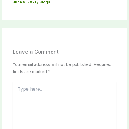
June 6, 2021
/
Blogs
Leave a Comment
Your email address will not be published.
Required
fields are marked
*
Type
here..