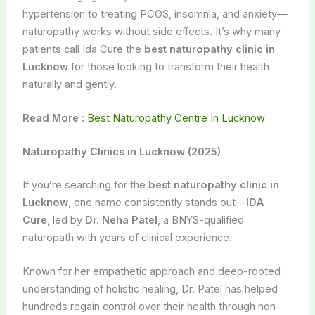
hypertension to treating PCOS, insomnia, and anxiety—
naturopathy works without side effects. It’s why many
patients call Ida Cure the
best naturopathy clinic in
Lucknow
for those looking to transform their health
naturally and gently.
Read More :
Best Naturopathy Centre In Lucknow
Naturopathy Clinics in Lucknow (2025)
If you’re searching for the
best naturopathy clinic in
Lucknow
, one name consistently stands out—
IDA
Cure
, led by
Dr. Neha Patel
, a BNYS-qualified
naturopath with years of clinical experience.
Known for her empathetic approach and deep-rooted
understanding of holistic healing, Dr. Patel has helped
hundreds regain control over their health through non-