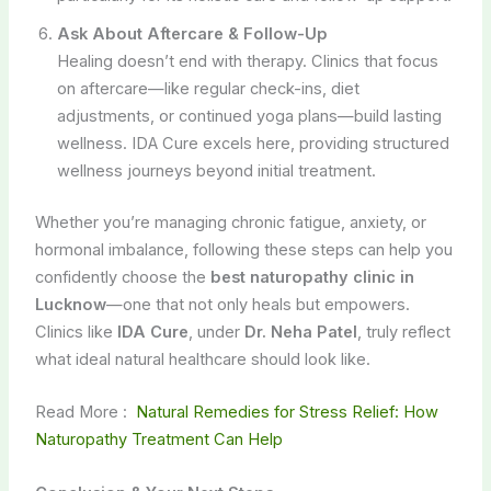
Ask About Aftercare & Follow-Up
Healing doesn’t end with therapy. Clinics that focus
on aftercare—like regular check-ins, diet
adjustments, or continued yoga plans—build lasting
wellness. IDA Cure excels here, providing structured
wellness journeys beyond initial treatment.
Whether you’re managing chronic fatigue, anxiety, or
hormonal imbalance, following these steps can help you
confidently choose the
best naturopathy clinic in
Lucknow
—one that not only heals but empowers.
Clinics like
IDA Cure
, under
Dr. Neha Patel
, truly reflect
what ideal natural healthcare should look like.
Read More :
Natural Remedies for Stress Relief: How
Naturopathy Treatment Can Help