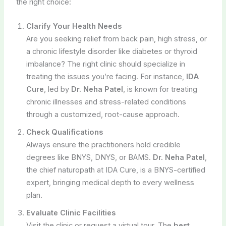
the right choice:
Clarify Your Health Needs
Are you seeking relief from back pain, high stress, or
a chronic lifestyle disorder like diabetes or thyroid
imbalance? The right clinic should specialize in
treating the issues you’re facing. For instance,
IDA
Cure
, led by
Dr. Neha Patel
, is known for treating
chronic illnesses and stress-related conditions
through a customized, root-cause approach.
Check Qualifications
Always ensure the practitioners hold credible
degrees like BNYS, DNYS, or BAMS.
Dr. Neha Patel
,
the chief naturopath at IDA Cure, is a BNYS-certified
expert, bringing medical depth to every wellness
plan.
Evaluate Clinic Facilities
Visit the clinic or request a virtual tour. The
best