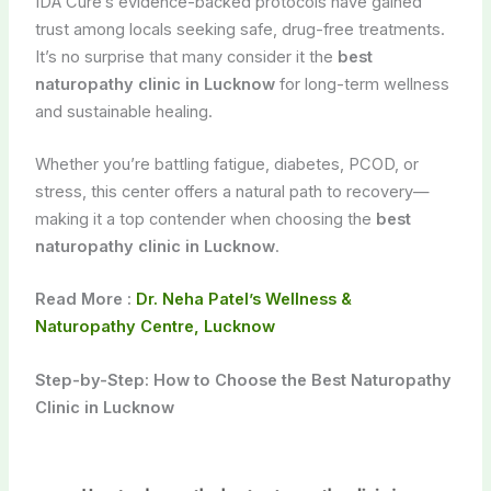
IDA Cure’s evidence-backed protocols have gained
trust among locals seeking safe, drug-free treatments.
It’s no surprise that many consider it the
best
naturopathy clinic in Lucknow
for long-term wellness
and sustainable healing.
Whether you’re battling fatigue, diabetes, PCOD, or
stress, this center offers a natural path to recovery—
making it a top contender when choosing the
best
naturopathy clinic in Lucknow
.
Read More :
Dr. Neha Patel’s Wellness &
Naturopathy Centre, Lucknow
Step-by-Step: How to Choose the Best Naturopathy
Clinic in Lucknow