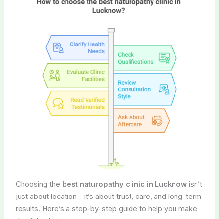
Choosing the
best naturopathy clinic in Lucknow
isn’t
just about location—it’s about trust, care, and long-term
results. Here’s a step-by-step guide to help you make