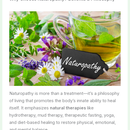
Naturopathy is more than a treatment—it’s a philosophy
of living that promotes the body’s innate ability to heal
itself. It emphasizes
natural therapies
like
hydrotherapy, mud therapy, therapeutic fasting, yoga,
and diet-based healing to restore physical, emotional,
and mental balance.