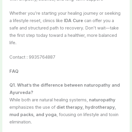
Whether you’re starting your healing journey or seeking
a lifestyle reset, clinics like
IDA Cure
can offer you a
safe and structured path to recovery. Don’t wait—take
the first step today toward a healthier, more balanced
life.
Contact : 9935764887
FAQ
Q1. What’s the difference between naturopathy and
Ayurveda?
While both are natural healing systems,
naturopathy
emphasizes the use of
diet therapy, hydrotherapy,
mud packs, and yoga
, focusing on lifestyle and toxin
elimination.