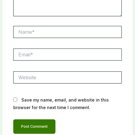
Name*
Email*
Website
Save my name, email, and website in this
browser for the next time I comment.