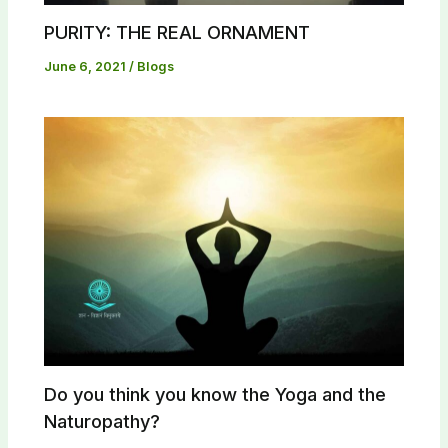
PURITY: THE REAL ORNAMENT
June 6, 2021
/
Blogs
Do you think you know the Yoga and the
Naturopathy?​