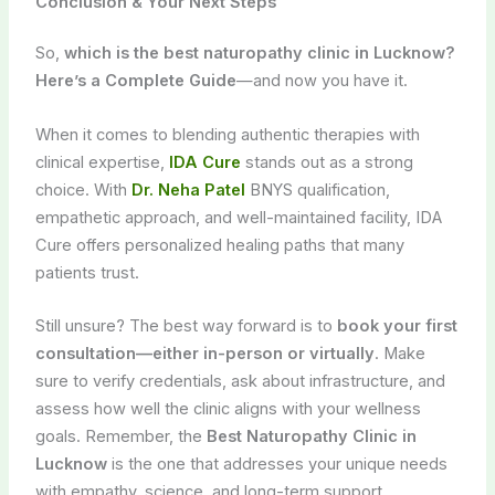
Conclusion & Your Next Steps
So,
which is the best naturopathy clinic in Lucknow?
Here’s a Complete Guide
—and now you have it.
When it comes to blending authentic therapies with
clinical expertise,
IDA Cure
stands out as a strong
choice. With
Dr. Neha Patel
BNYS qualification,
empathetic approach, and well-maintained facility, IDA
Cure offers personalized healing paths that many
patients trust.
Still unsure? The best way forward is to
book your first
consultation—either in-person or virtually
. Make
sure to verify credentials, ask about infrastructure, and
assess how well the clinic aligns with your wellness
goals. Remember, the
Best Naturopathy Clinic in
Lucknow
is the one that addresses your unique needs
with empathy, science, and long-term support.