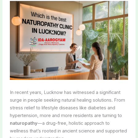
In recent years, Lucknow has witnessed a significant
surge in people seeking natural healing solutions. From
stress relief to lifestyle diseases like diabetes and
hypertension, more and more residents are turning to
naturopathy
—a drug-free, holistic approach to
wellness that’s rooted in ancient science and supported