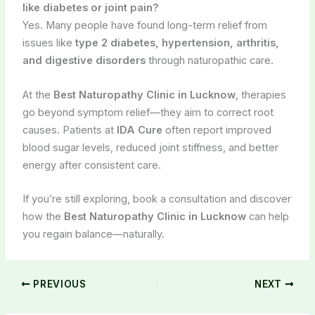
like diabetes or joint pain?
Yes. Many people have found long-term relief from
issues like
type 2 diabetes, hypertension, arthritis,
and digestive disorders
through naturopathic care.
At the
Best Naturopathy Clinic in Lucknow
, therapies
go beyond symptom relief—they aim to correct root
causes. Patients at
IDA Cure
often report improved
blood sugar levels, reduced joint stiffness, and better
energy after consistent care.
If you’re still exploring, book a consultation and discover
how the
Best Naturopathy Clinic in Lucknow
can help
you regain balance—naturally.
PREVIOUS
NEXT