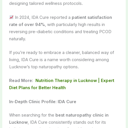
designing tailored wellness protocols.
In 2024, IDA Cure reported a
patient satisfaction
rate of over 94%
, with particularly high results in
reversing pre-diabetic conditions and treating PCOD
naturally.
If you’re ready to embrace a cleaner, balanced way of
living, IDA Cure is a name worth considering among
Lucknow’s top naturopathy options.
Read More:
Nutrition Therapy in Lucknow | Expert
Diet Plans for Better Health
In-Depth Clinic Profile: IDA Cure
When searching for the
best naturopathy clinic in
Lucknow
, IDA Cure consistently stands out for its