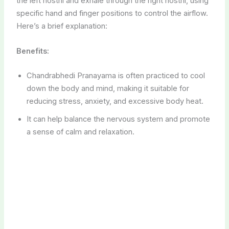
It can help balance the nervous system and promote
a sense of calm and relaxation.
3. Meditation and Relaxation
Pregnancy can be emotionally challenging, especially
when dealing with preeclampsia or eclampsia.