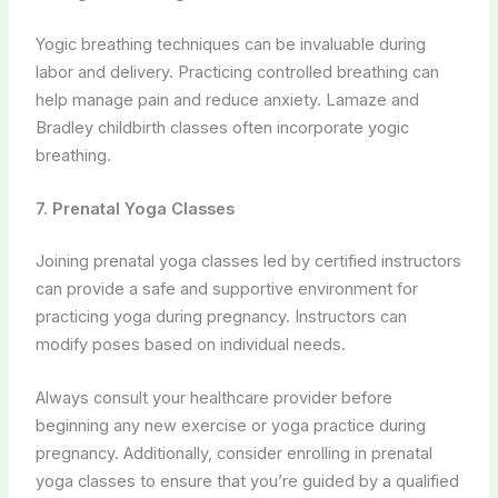
Joining prenatal yoga classes led by certified instructors
can provide a safe and supportive environment for
practicing yoga during pregnancy. Instructors can
modify poses based on individual needs.
Always consult your healthcare provider before
beginning any new exercise or yoga practice during
pregnancy. Additionally, consider enrolling in prenatal
yoga classes to ensure that you’re guided by a qualified
instructor who can tailor practices to your specific
condition.
Conclusion:
Preeclampsia and Eclampsia are significant concerns
during pregnancy, but they can be managed and
prevented through a holistic approach that combines
conventional medical care with naturopathic principles
and yoga-based therapies. By addressing the physical,