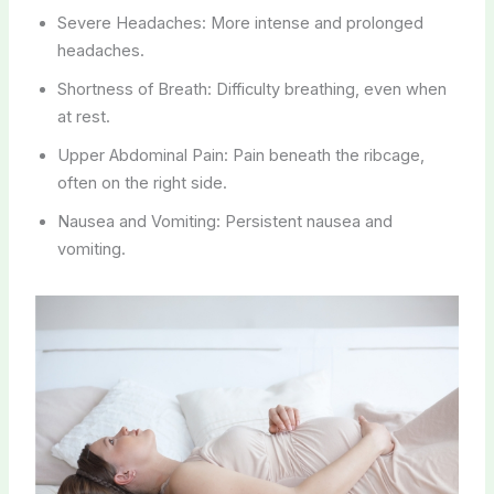
Severe Headaches: More intense and prolonged
headaches.
Shortness of Breath: Difficulty breathing, even when
at rest.
Upper Abdominal Pain: Pain beneath the ribcage,
often on the right side.
Nausea and Vomiting: Persistent nausea and
vomiting.