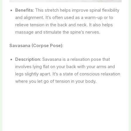
Benefits:
This stretch helps improve spinal flexibility
and alignment. It’s often used as a warm-up or to
relieve tension in the back and neck. It also helps
massage and stimulate the spine’s nerves.
Savasana (Corpse Pose):
Description:
Savasana is a relaxation pose that
involves lying flat on your back with your arms and
legs slightly apart. It’s a state of conscious relaxation
where you let go of tension in your body.
Benefits:
Savasana is incredibly relaxing and helps
reduce stress and anxiety. It promotes deep
relaxation, improves sleep, and can aid in mental
clarity. It’s typically practiced at the end of a yoga