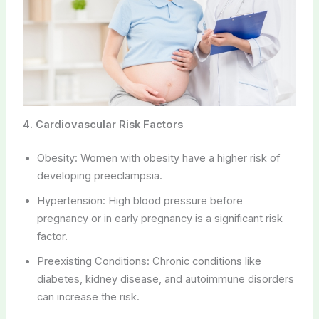
4. Cardiovascular Risk Factors
Obesity: Women with obesity have a higher risk of
developing preeclampsia.
Hypertension: High blood pressure before
pregnancy or in early pregnancy is a significant risk
factor.
Preexisting Conditions: Chronic conditions like
diabetes, kidney disease, and autoimmune disorders
can increase the risk.