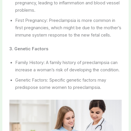
pregnancy, leading to inflammation and blood vessel
problems.
First Pregnancy: Preeclampsia is more common in
first pregnancies, which might be due to the mother’s
immune system response to the new fetal cells.
3. Genetic Factors
Family History: A family history of preeclampsia can
increase a woman’s risk of developing the condition.
Genetic Factors: Specific genetic factors may
predispose some women to preeclampsia.