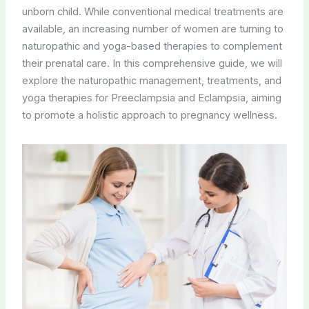
unborn child. While conventional medical treatments are
available, an increasing number of women are turning to
naturopathic and yoga-based therapies to complement
their prenatal care. In this comprehensive guide, we will
explore the naturopathic management, treatments, and
yoga therapies for Preeclampsia and Eclampsia, aiming
to promote a holistic approach to pregnancy wellness.