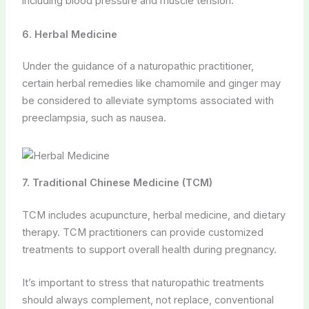
including blood pressure and muscle tension.
6. Herbal Medicine
Under the guidance of a naturopathic practitioner,
certain herbal remedies like chamomile and ginger may
be considered to alleviate symptoms associated with
preeclampsia, such as nausea.
7. Traditional Chinese Medicine (TCM)
TCM includes acupuncture, herbal medicine, and dietary
therapy. TCM practitioners can provide customized
treatments to support overall health during pregnancy.
It’s important to stress that naturopathic treatments
should always complement, not replace, conventional