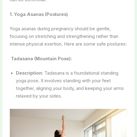
1. Yoga Asanas (Postures)
Yoga asanas during pregnancy should be gentle,
focusing on stretching and strengthening rather than
intense physical exertion. Here are some safe postures:
Tadasana (Mountain Pose):
Description:
Tadasana is a foundational standing
yoga pose. It involves standing with your feet
together, aligning your body, and keeping your arms
relaxed by your sides.