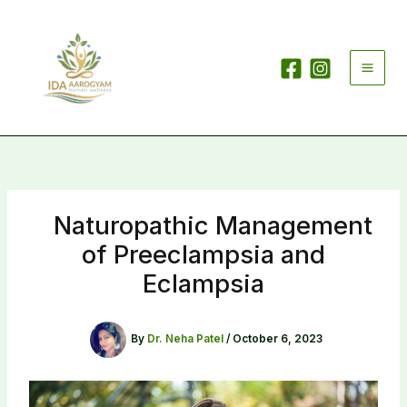
Skip
to
content
Naturopathic Management
of Preeclampsia and
Eclampsia
By
Dr. Neha Patel
/
October 6, 2023