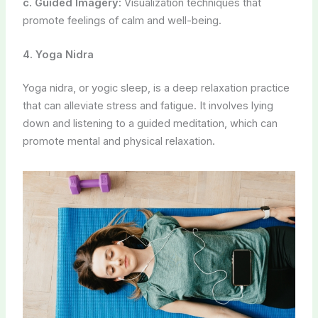
5. Yogic Philosophy and Lifestyle
Learning about yogic philosophy can help individuals
adopt a healthier lifestyle during pregnancy. This may
include:
a. Satvik Diet:
Focusing on fresh, whole, and vegetarian