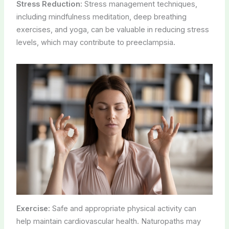
Stress Reduction:
Stress management techniques,
including mindfulness meditation, deep breathing
exercises, and yoga, can be valuable in reducing stress
levels, which may contribute to preeclampsia.
Exercise:
Safe and appropriate physical activity can
help maintain cardiovascular health. Naturopaths may