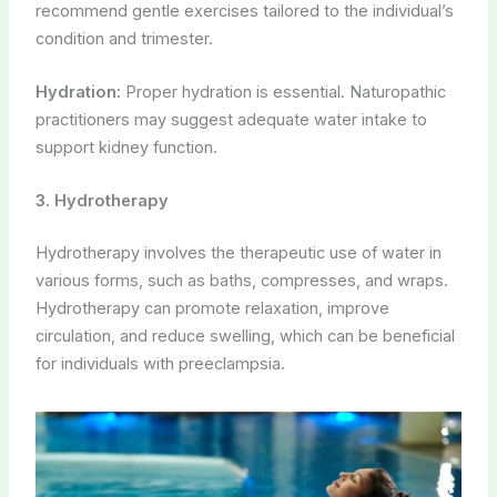
recommend gentle exercises tailored to the individual’s
condition and trimester.
Hydration:
Proper hydration is essential. Naturopathic
practitioners may suggest adequate water intake to
support kidney function.
3. Hydrotherapy
Hydrotherapy involves the therapeutic use of water in
various forms, such as baths, compresses, and wraps.
Hydrotherapy can promote relaxation, improve
circulation, and reduce swelling, which can be beneficial
for individuals with preeclampsia.