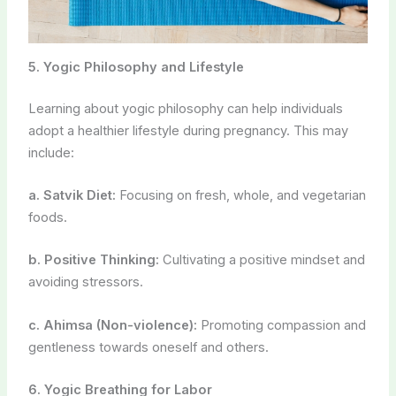
foods.
b. Positive Thinking:
Cultivating a positive mindset and
avoiding stressors.
c. Ahimsa (Non-violence):
Promoting compassion and
gentleness towards oneself and others.
6. Yogic Breathing for Labor
Yogic breathing techniques can be invaluable during
labor and delivery. Practicing controlled breathing can
help manage pain and reduce anxiety. Lamaze and
Bradley childbirth classes often incorporate yogic
breathing.
7. Prenatal Yoga Classes