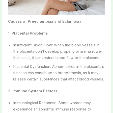
Causes of Preeclampsia and Eclampsia
1. Placental Problems
Insufficient Blood Flow: When the blood vessels in
the placenta don’t develop properly or are narrower
than usual, it can restrict blood flow to the placenta.
Placental Dysfunction: Abnormalities in the placenta’s
function can contribute to preeclampsia, as it may
release certain substances that affect blood vessels.
2. Immune System Factors
Immunological Response: Some women may
experience an abnormal immune response to