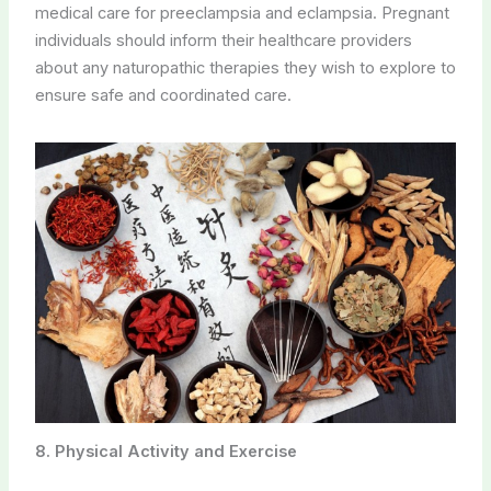
medical care for preeclampsia and eclampsia. Pregnant
individuals should inform their healthcare providers
about any naturopathic therapies they wish to explore to
ensure safe and coordinated care.
8. Physical Activity and Exercise