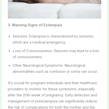
3. Warning Signs of Eclampsia
Seizures: Eclampsia is characterized by seizures,
which are a medical emergency.
Loss of Consciousness: Seizures may lead to a loss
of consciousness.
Other Neurological Symptoms: Neurological
abnormalities such as confusion or coma can occur.
It’s crucial for pregnant individuals and their healthcare
providers to monitor for these symptoms, especially
after the 20th week of pregnancy. Early detection and
management of preeclampsia can significantly reduce
the risk of complications for both the mother and the