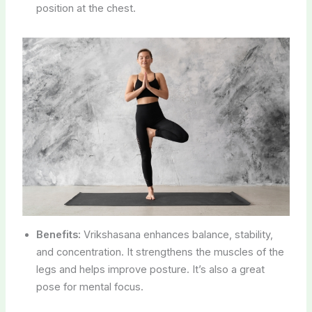
position at the chest.
Benefits:
Vrikshasana enhances balance, stability,
and concentration. It strengthens the muscles of the
legs and helps improve posture. It’s also a great
pose for mental focus.