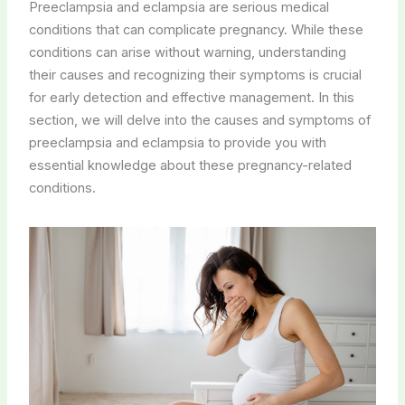
Preeclampsia and eclampsia are serious medical
conditions that can complicate pregnancy. While these
conditions can arise without warning, understanding
their causes and recognizing their symptoms is crucial
for early detection and effective management. In this
section, we will delve into the causes and symptoms of
preeclampsia and eclampsia to provide you with
essential knowledge about these pregnancy-related
conditions.