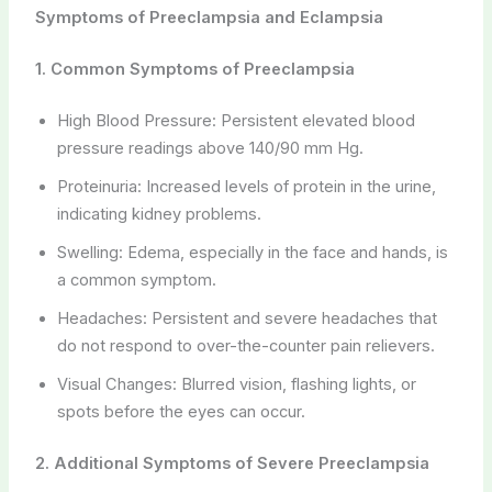
Symptoms of Preeclampsia and Eclampsia
1. Common Symptoms of Preeclampsia
High Blood Pressure: Persistent elevated blood
pressure readings above 140/90 mm Hg.
Proteinuria: Increased levels of protein in the urine,
indicating kidney problems.
Swelling: Edema, especially in the face and hands, is
a common symptom.
Headaches: Persistent and severe headaches that
do not respond to over-the-counter pain relievers.
Visual Changes: Blurred vision, flashing lights, or
spots before the eyes can occur.
2. Additional Symptoms of Severe Preeclampsia