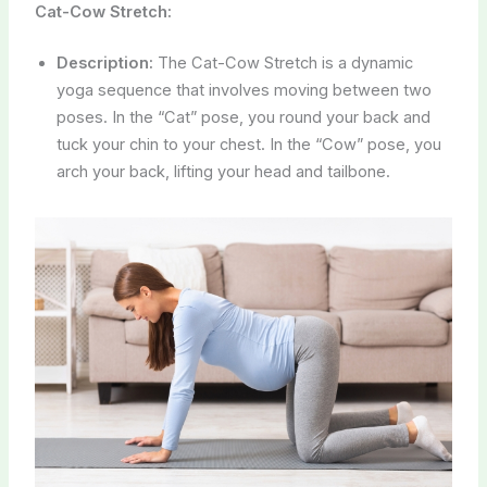
Cat-Cow Stretch:
Description:
The Cat-Cow Stretch is a dynamic
yoga sequence that involves moving between two
poses. In the “Cat” pose, you round your back and
tuck your chin to your chest. In the “Cow” pose, you
arch your back, lifting your head and tailbone.