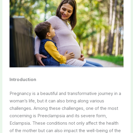
Introduction
Pregnancy is a beautiful and transformative journey in a
woman’s life, but it can also bring along various
challenges. Among these challenges, one of the most
concerning is Preeclampsia and its severe form,
Eclampsia. These conditions not only affect the health
of the mother but can also impact the well-being of the