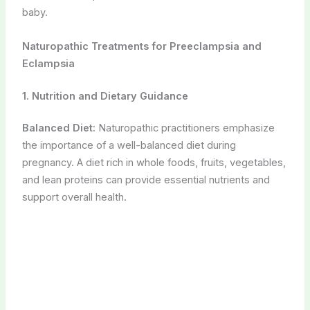
baby.
Naturopathic Treatments for Preeclampsia and
Eclampsia
1. Nutrition and Dietary Guidance
Balanced Diet:
Naturopathic practitioners emphasize
the importance of a well-balanced diet during
pregnancy. A diet rich in whole foods, fruits, vegetables,
and lean proteins can provide essential nutrients and
support overall health.