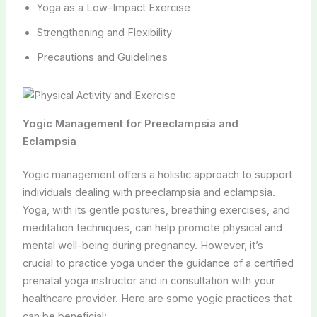
Yoga as a Low-Impact Exercise
Strengthening and Flexibility
Precautions and Guidelines
Yogic Management for Preeclampsia and
Eclampsia
Yogic management offers a holistic approach to support
individuals dealing with preeclampsia and eclampsia.
Yoga, with its gentle postures, breathing exercises, and
meditation techniques, can help promote physical and
mental well-being during pregnancy. However, it’s
crucial to practice yoga under the guidance of a certified
prenatal yoga instructor and in consultation with your
healthcare provider. Here are some yogic practices that
can be beneficial: