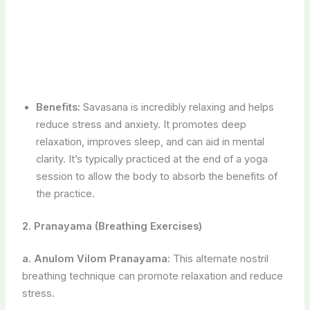
session to allow the body to absorb the benefits of
the practice.
2. Pranayama (Breathing Exercises)
a. Anulom Vilom Pranayama:
This alternate nostril
breathing technique can promote relaxation and reduce
stress.
b. Sheetali Pranayama:
Involves cooling breaths
through a rolled tongue, which can help manage body
temperature and stress.