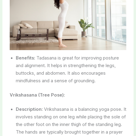
Benefits:
Tadasana is great for improving posture
and alignment. It helps in strengthening the legs,
buttocks, and abdomen. It also encourages
mindfulness and a sense of grounding.
Vrikshasana (Tree Pose):
Description:
Vrikshasana is a balancing yoga pose. It
involves standing on one leg while placing the sole of
the other foot on the inner thigh of the standing leg.
The hands are typically brought together in a prayer