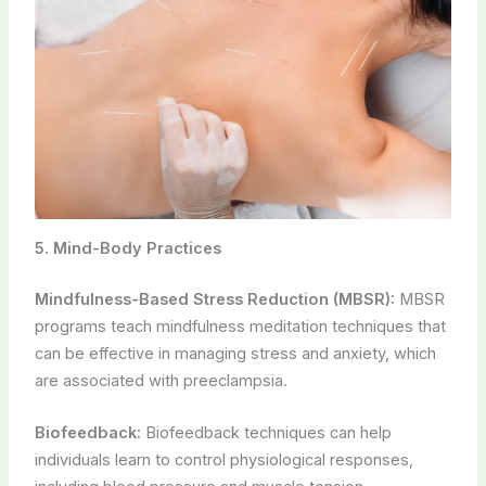
5. Mind-Body Practices
Mindfulness-Based Stress Reduction (MBSR):
MBSR
programs teach mindfulness meditation techniques that
can be effective in managing stress and anxiety, which
are associated with preeclampsia.
Biofeedback:
Biofeedback techniques can help
individuals learn to control physiological responses,