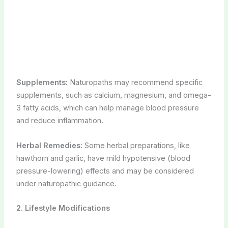
Supplements:
Naturopaths may recommend specific
supplements, such as calcium, magnesium, and omega-
3 fatty acids, which can help manage blood pressure
and reduce inflammation.
Herbal Remedies:
Some herbal preparations, like
hawthorn and garlic, have mild hypotensive (blood
pressure-lowering) effects and may be considered
under naturopathic guidance.
2. Lifestyle Modifications