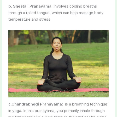
c.Chandrabhedi Pranayama:
is a breathing technique
in yoga. In this pranayama, you primarily inhale through
the left nostril and exhale through the right nostril, using
specific hand and finger positions to control the airflow.
Here’s a brief explanation:
Benefits:
Chandrabhedi Pranayama is often practiced to cool
down the body and mind, making it suitable for
reducing stress, anxiety, and excessive body heat.