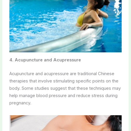
4. Acupuncture and Acupressure
Acupuncture and acupressure are traditional Chinese
therapies that involve stimulating specific points on the
body. Some studies suggest that these techniques may
help manage blood pressure and reduce stress during
pregnancy.