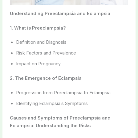
Understanding Preeclampsia and Eclampsia
1. What is Preeclampsia?
Definition and Diagnosis
Risk Factors and Prevalence
Impact on Pregnancy
2. The Emergence of Eclampsia
Progression from Preeclampsia to Eclampsia
Identifying Eclampsia’s Symptoms
Causes and Symptoms of Preeclampsia and
Eclampsia: Understanding the Risks