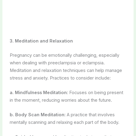
Meditation and relaxation techniques can help manage
stress and anxiety. Practices to consider include:
a. Mindfulness Meditation:
Focuses on being present
in the moment, reducing worries about the future.
b. Body Scan Meditation:
A practice that involves
mentally scanning and relaxing each part of the body.
c. Guided Imagery:
Visualization techniques that
promote feelings of calm and well-being.
4. Yoga Nidra
Yoga nidra, or yogic sleep, is a deep relaxation practice
that can alleviate stress and fatigue. It involves lying
down and listening to a guided meditation, which can
promote mental and physical relaxation.