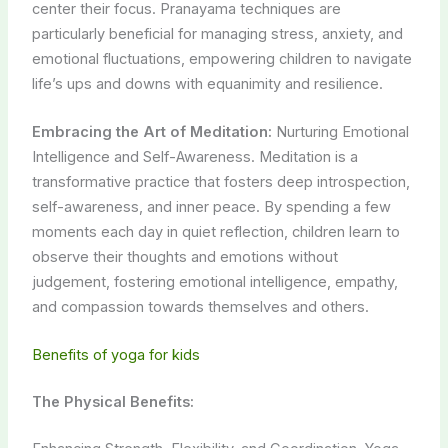
center their focus. Pranayama techniques are
particularly beneficial for managing stress, anxiety, and
emotional fluctuations, empowering children to navigate
life’s ups and downs with equanimity and resilience.
Embracing the Art of Meditation:
Nurturing Emotional
Intelligence and Self-Awareness. Meditation is a
transformative practice that fosters deep introspection,
self-awareness, and inner peace. By spending a few
moments each day in quiet reflection, children learn to
observe their thoughts and emotions without
judgement, fostering emotional intelligence, empathy,
and compassion towards themselves and others.
Benefits of yoga for kids
The Physical Benefits: