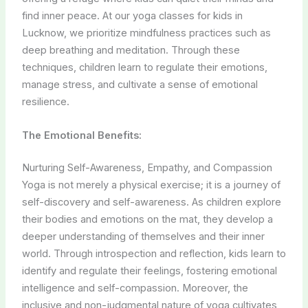
find inner peace. At our yoga classes for kids in
Lucknow, we prioritize mindfulness practices such as
deep breathing and meditation. Through these
techniques, children learn to regulate their emotions,
manage stress, and cultivate a sense of emotional
resilience.
The Emotional Benefits:
Nurturing Self-Awareness, Empathy, and Compassion
Yoga is not merely a physical exercise; it is a journey of
self-discovery and self-awareness. As children explore
their bodies and emotions on the mat, they develop a
deeper understanding of themselves and their inner
world. Through introspection and reflection, kids learn to
identify and regulate their feelings, fostering emotional
intelligence and self-compassion. Moreover, the
inclusive and non-judgmental nature of yoga cultivates