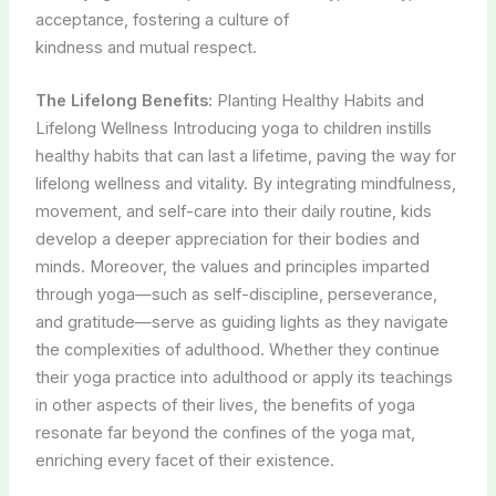
acceptance, fostering a culture of
kindness and mutual respect.
The Lifelong Benefits:
Planting Healthy Habits and
Lifelong Wellness Introducing yoga to children instills
healthy habits that can last a lifetime, paving the way for
lifelong wellness and vitality. By integrating mindfulness,
movement, and self-care into their daily routine, kids
develop a deeper appreciation for their bodies and
minds. Moreover, the values and principles imparted
through yoga—such as self-discipline, perseverance,
and gratitude—serve as guiding lights as they navigate
the complexities of adulthood. Whether they continue
their yoga practice into adulthood or apply its teachings
in other aspects of their lives, the benefits of yoga
resonate far beyond the confines of the yoga mat,
enriching every facet of their existence.