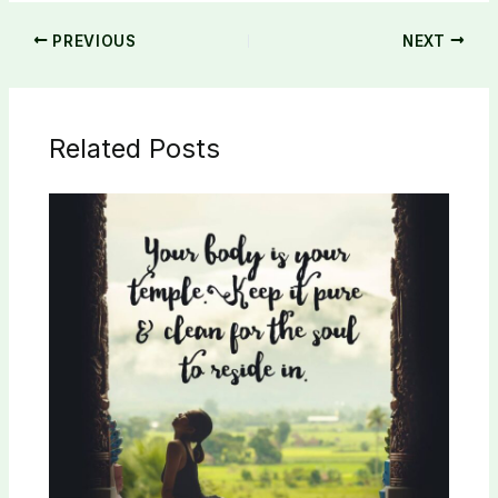
PREVIOUS
NEXT
Related Posts