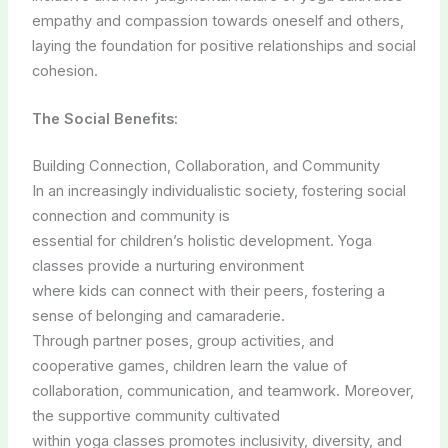
empathy and compassion towards oneself and others,
laying the foundation for positive relationships and social
cohesion.
The Social Benefits:
Building Connection, Collaboration, and Community
In an increasingly individualistic society, fostering social
connection and community is
essential for children’s holistic development. Yoga
classes provide a nurturing environment
where kids can connect with their peers, fostering a
sense of belonging and camaraderie.
Through partner poses, group activities, and
cooperative games, children learn the value of
collaboration, communication, and teamwork. Moreover,
the supportive community cultivated
within yoga classes promotes inclusivity, diversity, and