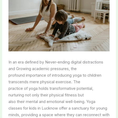
In an era defined by Never-ending digital distractions
and Growing academic pressures, the
profound importance of introducing yoga to children
transcends mere physical exercise. The
practice of yoga holds transformative potential,
nurturing not only their physical fitness but
also their mental and emotional well-being. Yoga
classes for kids in Lucknow offer a sanctuary for young
minds, providing a space where they can reconnect with