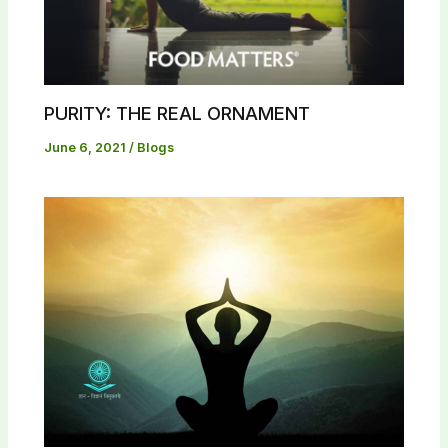
PURITY: THE REAL ORNAMENT
June 6, 2021
/
Blogs