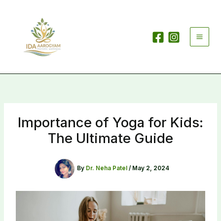
Skip
to
content
Importance of Yoga for Kids:
The Ultimate Guide
By
Dr. Neha Patel
/
May 2, 2024