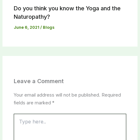
Do you think you know the Yoga and the
Naturopathy?​
June 6, 2021
/
Blogs
Leave a Comment
Your email address will not be published.
Required
fields are marked
*
Type
here..