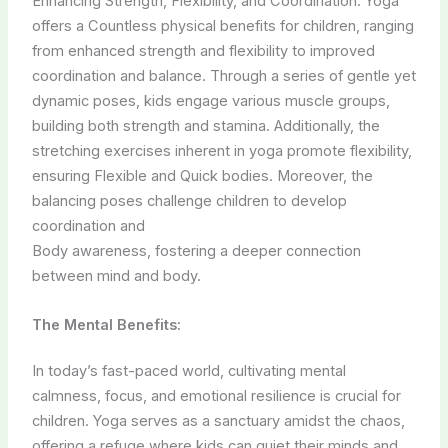
Enhancing Strength, Flexibility, and Coordination. Yoga
offers a Countless physical benefits for children, ranging
from enhanced strength and flexibility to improved
coordination and balance. Through a series of gentle yet
dynamic poses, kids engage various muscle groups,
building both strength and stamina. Additionally, the
stretching exercises inherent in yoga promote flexibility,
ensuring Flexible and Quick bodies. Moreover, the
balancing poses challenge children to develop
coordination and
Body awareness, fostering a deeper connection
between mind and body.
The Mental Benefits:
In today’s fast-paced world, cultivating mental
calmness, focus, and emotional resilience is crucial for
children. Yoga serves as a sanctuary amidst the chaos,
offering a refuge where kids can quiet their minds and