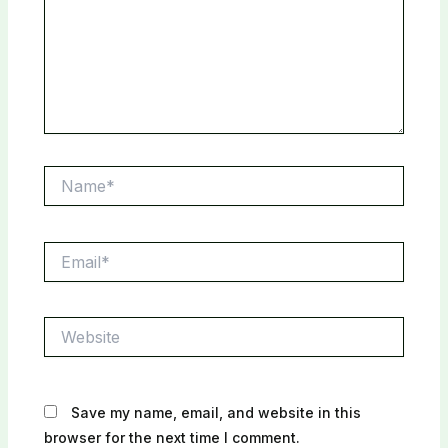
Name*
Email*
Website
Save my name, email, and website in this
browser for the next time I comment.