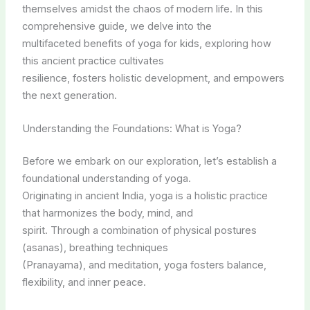
themselves amidst the chaos of modern life. In this
comprehensive guide, we delve into the
multifaceted benefits of yoga for kids, exploring how
this ancient practice cultivates
resilience, fosters holistic development, and empowers
the next generation.
Understanding the Foundations: What is Yoga?
Before we embark on our exploration, let’s establish a
foundational understanding of yoga.
Originating in ancient India, yoga is a holistic practice
that harmonizes the body, mind, and
spirit. Through a combination of physical postures
(asanas), breathing techniques
(Pranayama), and meditation, yoga fosters balance,
flexibility, and inner peace.