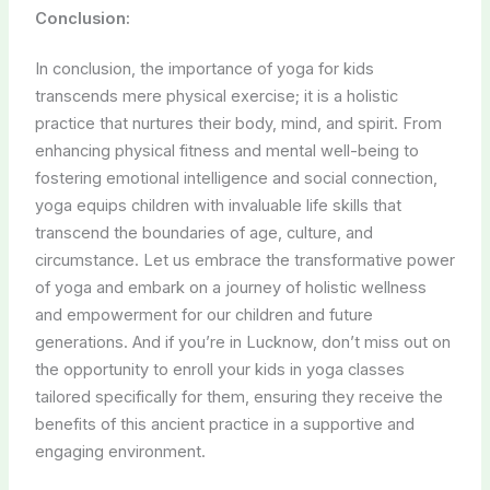
Conclusion:
In conclusion, the importance of yoga for kids
transcends mere physical exercise; it is a holistic
practice that nurtures their body, mind, and spirit. From
enhancing physical fitness and mental well-being to
fostering emotional intelligence and social connection,
yoga equips children with invaluable life skills that
transcend the boundaries of age, culture, and
circumstance. Let us embrace the transformative power
of yoga and embark on a journey of holistic wellness
and empowerment for our children and future
generations. And if you’re in Lucknow, don’t miss out on
the opportunity to enroll your kids in yoga classes
tailored specifically for them, ensuring they receive the
benefits of this ancient practice in a supportive and
engaging environment.