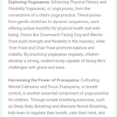
Exploring Yogasanas:
Enhancing Physical Fitness and
Flexibility Yogasanas, or yoga poses, form the
cornerstone of a child’s yoga practice. These poses
from gentle stretches to dynamic sequences, each
offering unique benefits for physical health and well-
being. Poses like Downward-Facing Dog and Warrior
Pose build strength and flexibility in the muscles, while
Tree Pose and Chair Pose promote balance and
stability. By practicing yogasanas regularly, children
develop a strong, resilient body capable of facing life’s
challenges with grace and ease.
Harnessing the Power of Pranayama:
Cultivating
Mental Calmness and Focus Pranayama, or breath
control, is another essential component of yoga practice
for children. Through simple breathing exercises, such
as Deep Belly Breathing and Alternate Nostril Breathing,
kids learn to regulate their breath, calm their mind, and